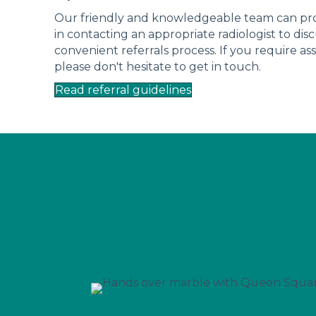
Our friendly and knowledgeable team can prov
in contacting an appropriate radiologist to dis
convenient referrals process. If you require ass
please don't hesitate to get in touch.
Read referral guidelines