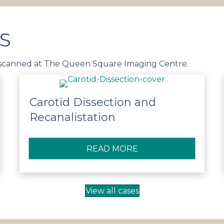
S
 scanned at The Queen Square Imaging Centre.
Carotid Dissection and
Recanalistation
OVENOUS MALFORMATION
READ MORE
ABOUT CAROTID DI
View all cases