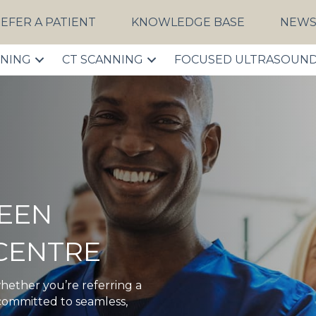
EFER A PATIENT
KNOWLEDGE BASE
NEW
NNING
CT SCANNING
FOCUSED ULTRASOUN
EEN
CENTRE
hether you’re referring a
 committed to seamless,