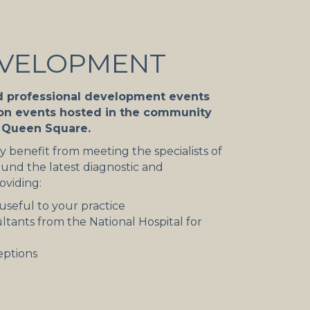
EVELOPMENT
d professional development events
ion events hosted in the community
n Queen Square.
 benefit from meeting the specialists of
und the latest diagnostic and
oviding:
useful to your practice
ltants from the National Hospital for
eptions