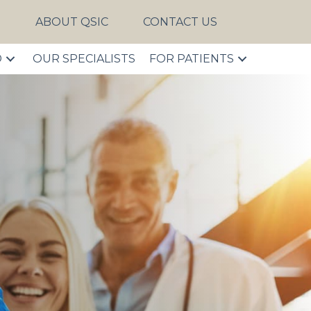
S
ABOUT QSIC
CONTACT US
D
OUR SPECIALISTS
FOR PATIENTS