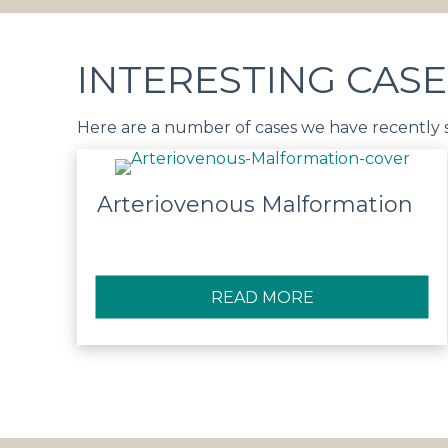
INTERESTING CASE
Here are a number of cases we have recently
Arteriovenous Malformation
READ MORE
ABOUT ARTERI