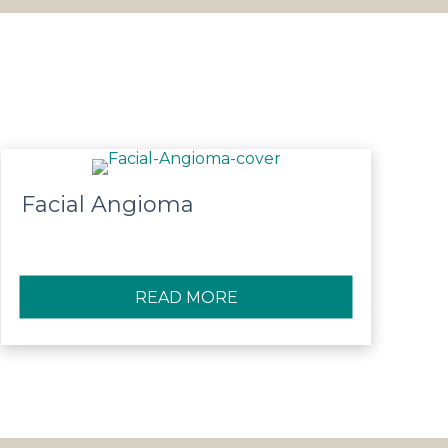
Facial Angioma
SSECTION AND RECANALISTATION
READ MORE
ABOUT FACIAL ANGIOMA