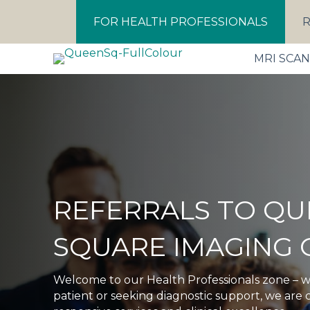
FOR HEALTH PROFESSIONALS
R
MRI SCA
REFERRALS TO QU
SQUARE IMAGING 
Welcome to our Health Professionals zone – w
patient or seeking diagnostic support, we are