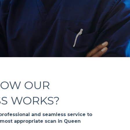
HOW OUR
SS WORKS?
 professional and seamless service to
he most appropriate scan in Queen