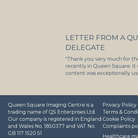
LETTER FROM A Q
DELEGATE
"Thank you very much for th
recently in Queen Square. It
content was exceptionally use
Queen Square Imaging Centre is a
Privacy Policy
trading name of QS Enterprises Ltd.
Terms & Condi
Our company is registered in England
Cookie Policy
and Wales No. 1850377 and VAT No.
Complaints po
GB 117 1520 51
Healthcare ma