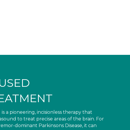
CUSED
EATMENT
a pioneering, incisionless therapy that
ound to treat precise areas of the brain. For
tremor-dominant Parkinsons Disease, it can