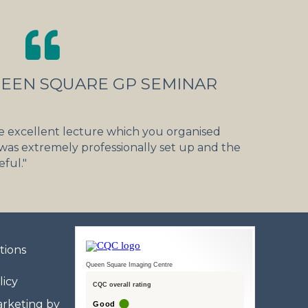
UEEN SQUARE GP SEMINAR
e excellent lecture which you organised
 was extremely professionally set up and the
ful."
tions
Queen Square Imaging Centre
licy
CQC overall rating
rketing by
Good