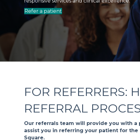
responsive services and clinical excellence.
Refer a patient
FOR REFERRERS: 
REFERRAL PROCE
Our referrals team will provide you with a
assist you in referring your patient for t
Square.