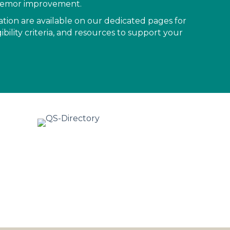
 tremor improvement.
mation are available on our dedicated pages for
ibility criteria, and resources to support your