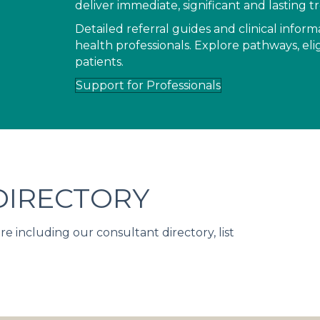
deliver immediate, significant and lasting
Detailed referral guides and clinical infor
health professionals. Explore pathways, elig
patients.
Support for Professionals
IRECTORY
including our consultant directory, list