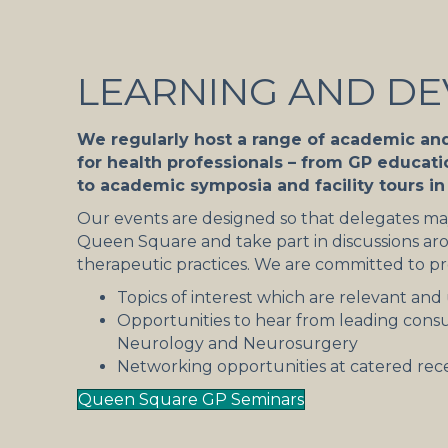
LEARNING AND D
We regularly host a range of academic an
for health professionals – from GP educat
to academic symposia and facility tours i
Our events are designed so that delegates may
Queen Square and take part in discussions aro
therapeutic practices. We are committed to pr
Topics of interest which are relevant and 
Opportunities to hear from leading consu
Neurology and Neurosurgery
Networking opportunities at catered rec
Queen Square GP Seminars