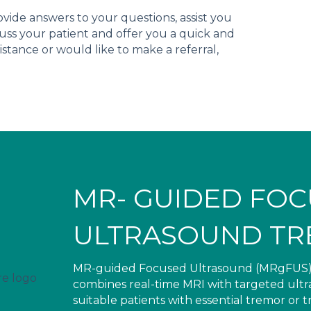
ide answers to your questions, assist you
cuss your patient and offer you a quick and
istance or would like to make a referral,
MR- GUIDED FO
ULTRASOUND TR
MR-guided Focused Ultrasound (MRgFUS) is 
combines real-time MRI with targeted ultras
suitable patients with essential tremor or 