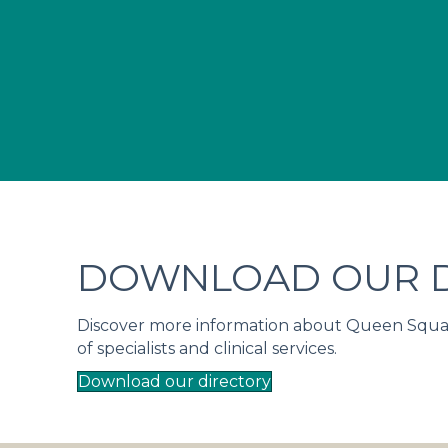
DOWNLOAD OUR D
Discover more information about Queen Square 
of specialists and clinical services.
Download our directory