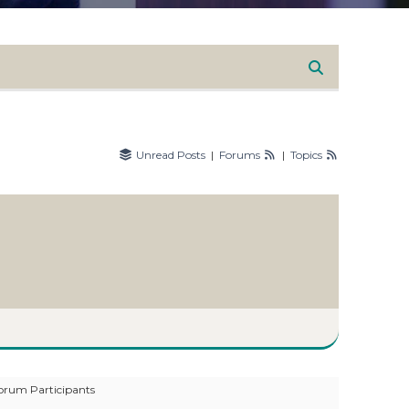
Unread Posts
|
Forums
|
Topics
orum Participants