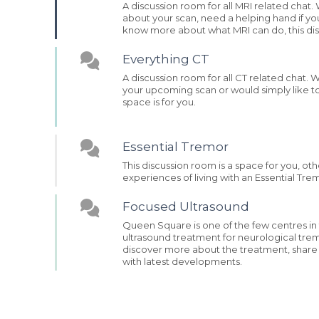
A discussion room for all MRI related cha
about your scan, need a helping hand if yo
know more about what MRI can do, this disc
Everything CT
A discussion room for all CT related chat.
your upcoming scan or would simply like t
space is for you.
Essential Tremor
This discussion room is a space for you, ot
experiences of living with an Essential Tre
Focused Ultrasound
Queen Square is one of the few centres in
ultrasound treatment for neurological tremo
discover more about the treatment, shar
with latest developments.