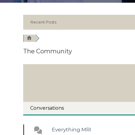
Recent Posts
The Community
Conversations
Everything MRI