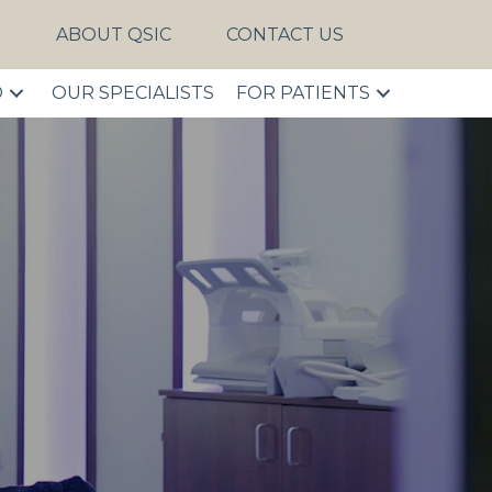
S
ABOUT QSIC
CONTACT US
D
OUR SPECIALISTS
FOR PATIENTS