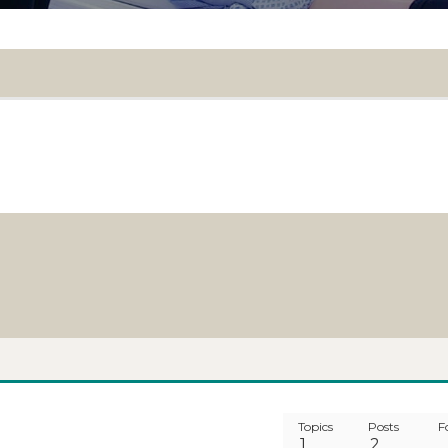
Topics
Posts
F
1
2