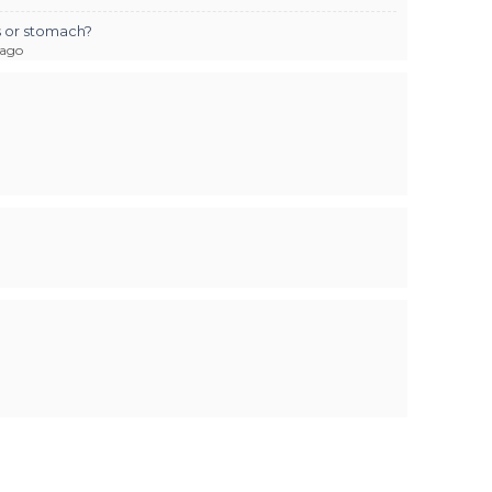
us or stomach?
 ago