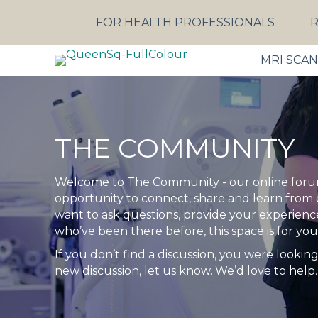
FOR HEALTH PROFESSIONALS
R
MRI SCA
THE COMMUNITY
Welcome to The Community - our online forum
opportunity to connect, share and learn from
want to ask questions, provide your experiences
who’ve been there before, this space is for you
If you don’t find a discussion, you were looking 
new discussion, let us know. We’d love to help.