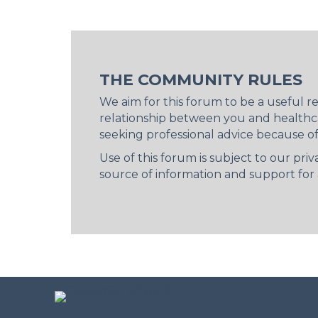
THE COMMUNITY RULES
We aim for this forum to be a useful 
relationship between you and healthca
seeking professional advice because o
Use of this forum is subject to our pr
source of information and support for a