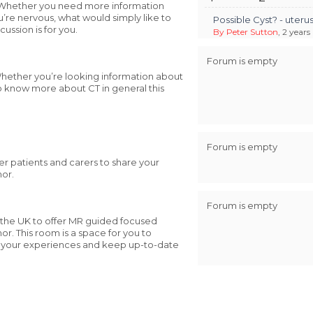
t. Whether you need more information
u’re nervous, what would simply like to
Possible Cyst? - uter
ussion is for you.
By Peter Sutton
, 2 years
Forum is empty
 Whether you’re looking information about
o know more about CT in general this
Forum is empty
her patients and carers to share your
mor.
Forum is empty
 the UK to offer MR guided focused
r. This room is a space for you to
e your experiences and keep up-to-date