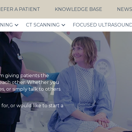
EFER A PATIENT
KNOWLEDGE BASE
NEW
NNING
CT SCANNING
FOCUSED ULTRASOUN
 giving patients the
 each other. Whether you
, or simply talk to others
.
for, or would like to start a