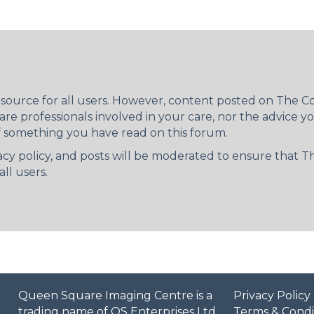
resource for all users. However, content posted on The
re professionals involved in your care, nor the advice 
f something you have read on this forum.
ivacy policy, and posts will be moderated to ensure that
ll users.
Queen Square Imaging Centre is a
Privacy Policy
trading name of QS Enterprises Ltd.
Terms & Condi