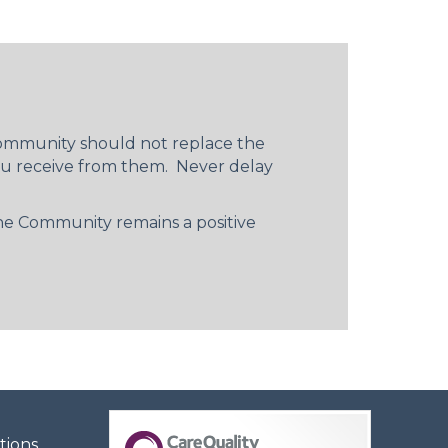
 Community should not replace the
you receive from them. Never delay
 The Community remains a positive
tions