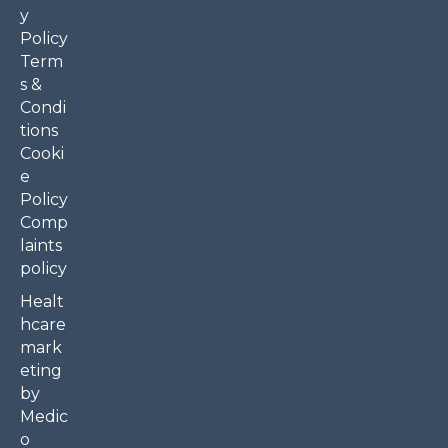
y
Policy
Term
s &
Condi
tions
Cooki
e
Policy
Comp
laints
policy
Healt
hcare
mark
eting
by
Medic
o