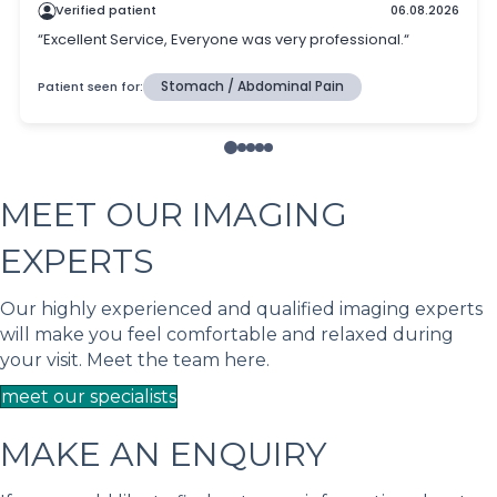
MEET OUR IMAGING
EXPERTS
Our highly experienced and qualified imaging experts
will make you feel comfortable and relaxed during
your visit. Meet the team here.
meet our specialists
MAKE AN ENQUIRY