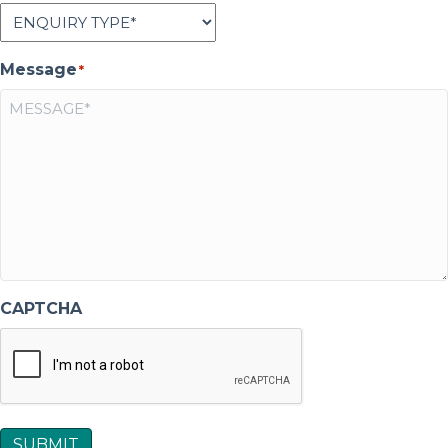
Message
*
CAPTCHA
SUBMIT