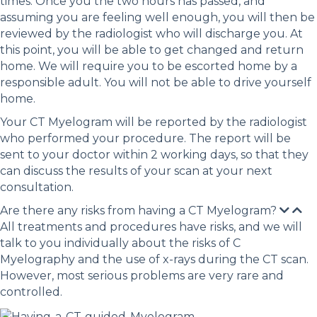
times. Once you the two hours has passed, and
assuming you are feeling well enough, you will then be
reviewed by the radiologist who will discharge you. At
this point, you will be able to get changed and return
home. We will require you to be escorted home by a
responsible adult. You will not be able to drive yourself
home.
Your CT Myelogram will be reported by the radiologist
who performed your procedure. The report will be
sent to your doctor within 2 working days, so that they
can discuss the results of your scan at your next
consultation.
Are there any risks from having a CT Myelogram?
All treatments and procedures have risks, and we will
talk to you individually about the risks of C
Myelography and the use of x-rays during the CT scan.
However, most serious problems are very rare and
controlled.