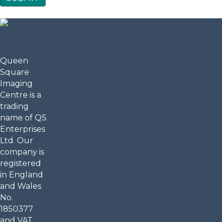
Queen
Square
Imaging
Centre is a
trading
name of QS
Enterprises
Ltd. Our
company is
registered
in England
and Wales
No.
1850377
and VAT