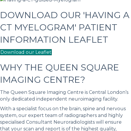
DOWNLOAD OUR 'HAVING A
CT MYELOGRAM' PATIENT
INFORMATION LEAFLET
Download our Leaflet
WHY THE QUEEN SQUARE
IMAGING CENTRE?
The Queen Square Imaging Centre is Central London’s
only dedicated independent neuroimaging facility.
With a specialist focus on the brain, spine and nervous
system, our expert team of radiographers and highly
specialised Consultant Neuroradiologists will ensure
that your scan and report is of the highest quality,