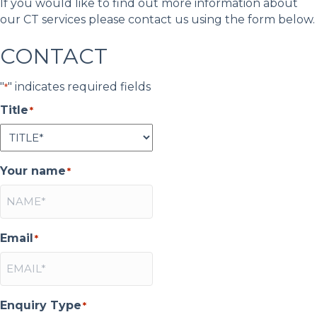
If you would like to find out more information about
our CT services please contact us using the form below.
CONTACT
"
" indicates required fields
*
Title
*
Your name
*
Email
*
Enquiry Type
*