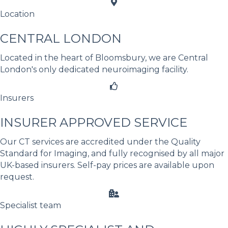
Location
CENTRAL LONDON
Located in the heart of Bloomsbury, we are Central
London's only dedicated neuroimaging facility.
Insurers
INSURER APPROVED SERVICE
Our CT services are accredited under the Quality
Standard for Imaging, and fully recognised by all major
UK-based insurers. Self-pay prices are available upon
request.
Specialist team