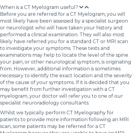
When is a CT Myelogram useful?
Before you are referred for a CT Myelogram, you will
most likely have been assessed by a specialist surgeon
or neurologist who will have taken your history and
performed a clinical examination. They will also most
likely have referred you for a standard CT or MRI scan
to investigate your symptoms. These tests and
examinations may help to locate the level of the spine
your pain, or other neurological symptom, is originating
from. However, additional information is sometimes
necessary to identify the exact location and the severity
of the cause of your symptoms. If it is decided that you
may benefit from further investigation with a CT
myelogram, your doctor will refer you to one of our
specialist neuroradiology consultants.
Whilst we typically perform CT Myelography for
patients to provide more information following an MRI
scan, some patients may be referred for a CT