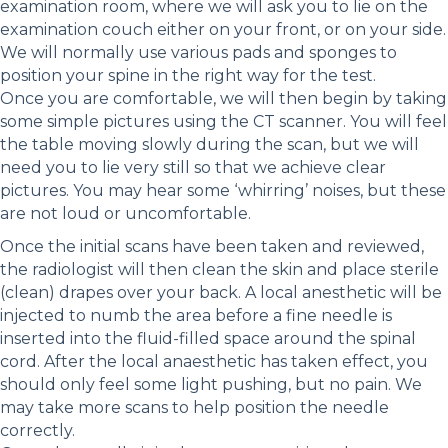
examination room, where we will ask you to lie on the
examination couch either on your front, or on your side.
We will normally use various pads and sponges to
position your spine in the right way for the test.
Once you are comfortable, we will then begin by taking
some simple pictures using the CT scanner. You will feel
the table moving slowly during the scan, but we will
need you to lie very still so that we achieve clear
pictures. You may hear some ‘whirring’ noises, but these
are not loud or uncomfortable.
Once the initial scans have been taken and reviewed,
the radiologist will then clean the skin and place sterile
(clean) drapes over your back. A local anesthetic will be
injected to numb the area before a fine needle is
inserted into the fluid-filled space around the spinal
cord. After the local anaesthetic has taken effect, you
should only feel some light pushing, but no pain. We
may take more scans to help position the needle
correctly.