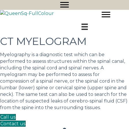
CT MYELOGRAM
Myelography is a diagnostic test which can be
performed to assess structures within the spinal canal,
including the spinal cord and spinal nerves. A
myelogram may be performed to assess for
compression of a spinal nerve, or the spinal cord in the
lumbar (lower) spine or cervical spine (upper spine and
neck). The same test can also be used to search for the
location of suspected leaks of cerebro-spinal fluid (CSF)
from the spine into the surrounding tissues.
Call us
Contact us