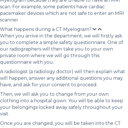
Myelogram because they are unable to have an MRI
scan. For example, some patients have cardiac
pacemaker devices which are not safe to enter an MRI
scanner.
What happens during a CT Myelogram?
When you arrive in the department, we will firstly ask
you to complete a simple safety questionnaire. One of
our radiographers will then take you to your own
private room where we will go through this
questionnaire with you.
A radiologist (a radiology doctor) will then explain what
will happen, answer any additional questions you may
have, and ask for your consent to proceed.
Then, we will ask you to change from your own
clothing into a hospital gown. You will be able to keep
your belongings locked away safely throughout your
visit.
Once you are changed, you will be taken into the CT