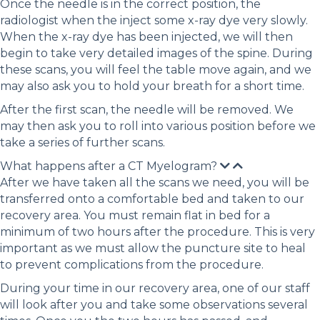
Once the needle is in the correct position, the
radiologist when the inject some x-ray dye very slowly.
When the x-ray dye has been injected, we will then
begin to take very detailed images of the spine. During
these scans, you will feel the table move again, and we
may also ask you to hold your breath for a short time.
After the first scan, the needle will be removed. We
may then ask you to roll into various position before we
take a series of further scans.
What happens after a CT Myelogram?
After we have taken all the scans we need, you will be
transferred onto a comfortable bed and taken to our
recovery area. You must remain flat in bed for a
minimum of two hours after the procedure. This is very
important as we must allow the puncture site to heal
to prevent complications from the procedure.
During your time in our recovery area, one of our staff
will look after you and take some observations several