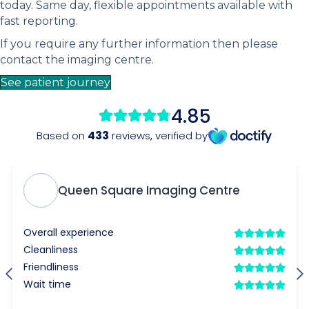
today. Same day, flexible appointments available with
fast reporting.
If you require any further information then please
contact the imaging centre.
See patient journey