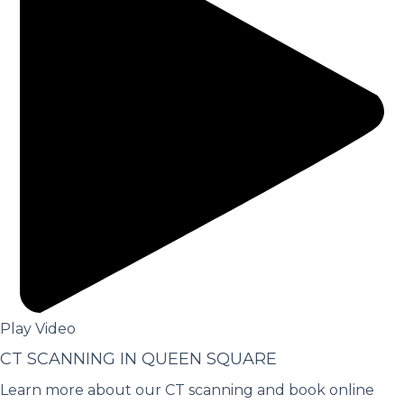
Play Video
CT SCANNING IN QUEEN SQUARE
Learn more about our CT scanning and book online