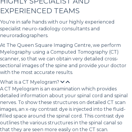
HIGHLY SPECIALIST AND
EXPERIENCED TEAMS
You're in safe hands with our highly experienced
specialist neuro-radiology consultants and
neuroradiographers.
At The Queen Square Imaging Centre, we perform
Myelography using a Computed Tomography (CT)
scanner, so that we can obtain very detailed cross-
sectional images of the spine and provide your doctor
with the most accurate results.
What is a CT Myelogram?
A CT Myelogram is an examination which provides
detailed information about your spinal cord and spinal
nerves. To show these structures on detailed CT scan
images, an x-ray contrast dye is injected into the fluid-
filled space around the spinal cord. This contrast dye
outlines the various structures in the spinal canal so
that they are seen more easily on the CT scan.