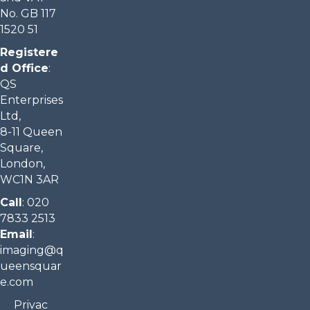
No. GB 117
1520 51
Registere
d Office
:
QS
Enterprises
Ltd,
8-11 Queen
Square,
London,
WC1N 3AR
Call
:
020
7833 2513
Email
:
imaging@q
ueensquar
e.com​
Privac