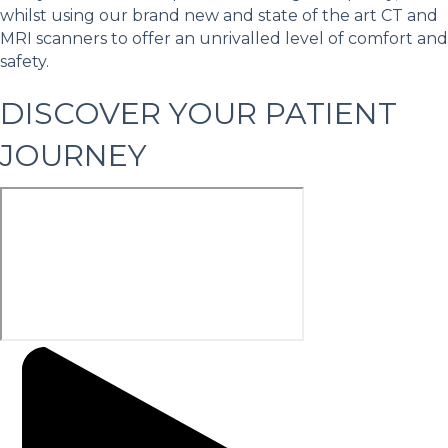
whilst using our brand new and state of the art CT and
MRI scanners to offer an unrivalled level of comfort and
safety.
DISCOVER YOUR PATIENT
JOURNEY