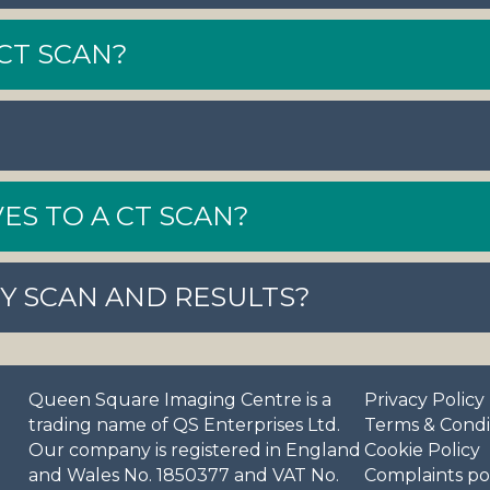
CT SCAN?
ES TO A CT SCAN?
MY SCAN AND RESULTS?
Queen Square Imaging Centre is a
Privacy Policy
trading name of QS Enterprises Ltd.
Terms & Condi
Our company is registered in England
Cookie Policy
and Wales No. 1850377 and VAT No.
Complaints po