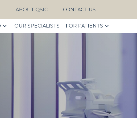
S
ABOUT QSIC
CONTACT US
D
OUR SPECIALISTS
FOR PATIENTS