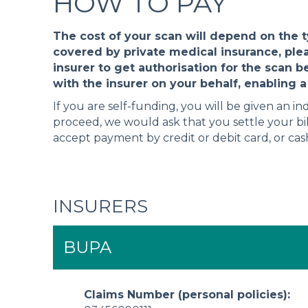
HOW TO PAY
The cost of your scan will depend on the 
covered by private medical insurance, ple
insurer to get authorisation for the scan b
with the insurer on your behalf, enabling a 
If you are self-funding, you will be given an in
proceed, we would ask that you settle your bil
accept payment by credit or debit card, or ca
INSURERS
BUPA
Claims Number (personal policies):