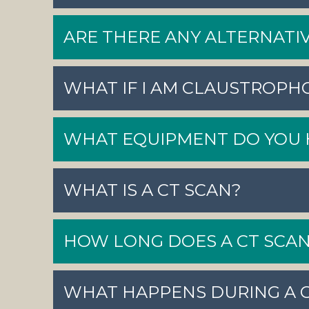
ARE THERE ANY ALTERNATIV
WHAT IF I AM CLAUSTROPH
WHAT EQUIPMENT DO YOU 
WHAT IS A CT SCAN?
HOW LONG DOES A CT SCAN
WHAT HAPPENS DURING A 