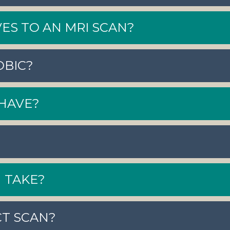
ES TO AN MRI SCAN?
OBIC?
HAVE?
 TAKE?
CT SCAN?