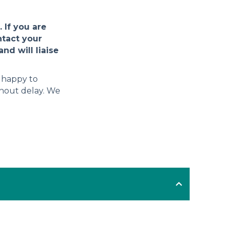
 If you are
ntact your
nd will liaise
e happy to
thout delay. We