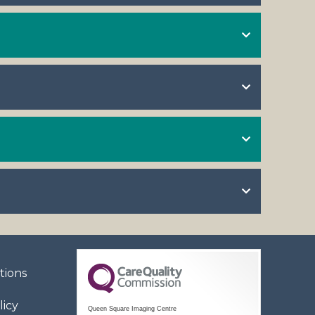
tions
licy
Queen Square Imaging Centre