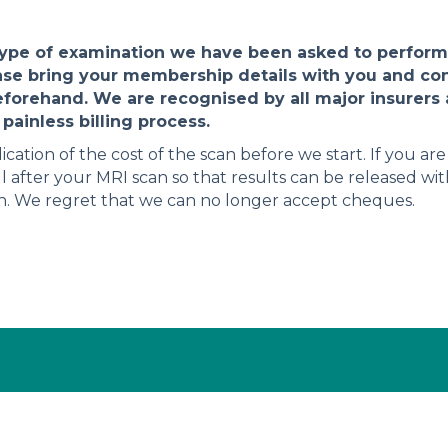
type of examination we have been asked to perform.
ase bring your membership details with you and co
eforehand. We are recognised by all major insurers a
painless billing process.
dication of the cost of the scan before we start. If you ar
l after your MRI scan so that results can be released wi
sh. We regret that we can no longer accept cheques.