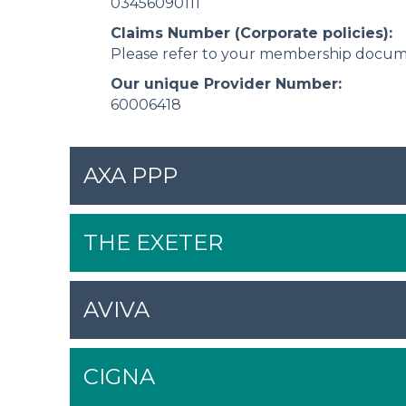
03456090111
Claims Number (Corporate policies):
Please refer to your membership docu
Our unique Provider Number:
60006418
AXA PPP
THE EXETER
AVIVA
CIGNA