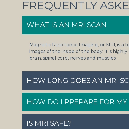
FREQUENTLY ASKE
WHAT IS AN MRI SCAN
Magnetic Resonance Imaging, or MRI, is a t
images of the inside of the body. It is highly
brain, spinal cord, nerves and muscles.
HOW LONG DOES AN MRI SC
HOW DO I PREPARE FOR MY
IS MRI SAFE?