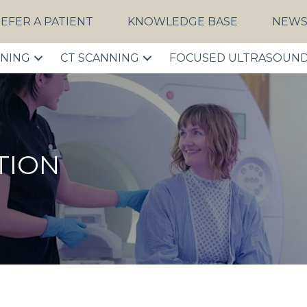
EFER A PATIENT
KNOWLEDGE BASE
NEW
NNING
CT SCANNING
FOCUSED ULTRASOUN
TION