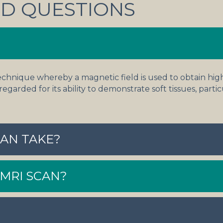
D QUESTIONS
echnique whereby a magnetic field is used to obtain hig
 regarded for its ability to demonstrate soft tissues, parti
AN TAKE?
 MRI SCAN?