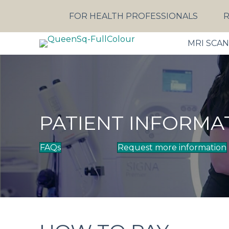
FOR HEALTH PROFESSIONALS
R
MRI SCA
PATIENT INFORMA
FAQs
Request more information