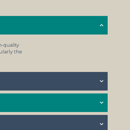
h-quality
cularly the