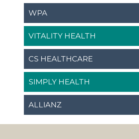
WPA
VITALITY HEALTH
CS HEALTHCARE
SIMPLY HEALTH
ALLIANZ