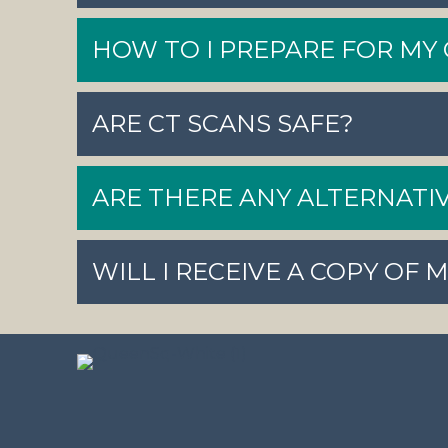
HOW TO I PREPARE FOR MY 
ARE CT SCANS SAFE?
ARE THERE ANY ALTERNATIV
WILL I RECEIVE A COPY OF 