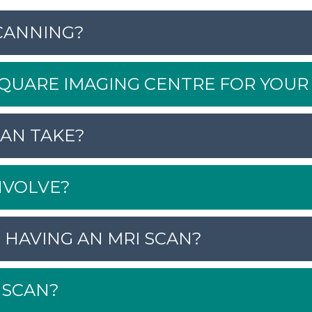
CANNING?
UARE IMAGING CENTRE FOR YOUR 
AN TAKE?
NVOLVE?
 HAVING AN MRI SCAN?
 SCAN?