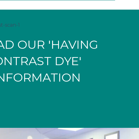
D OUR 'HAVING
ONTRAST DYE'
INFORMATION