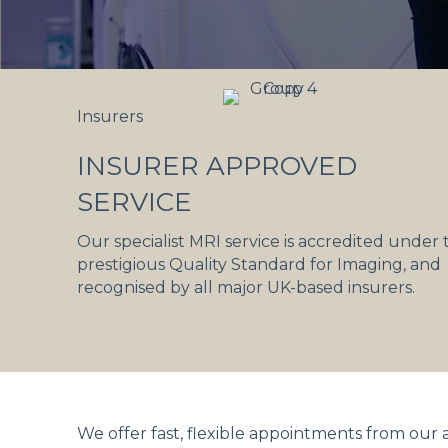
Insurers
INSURER APPROVED
SERVICE
Our specialist MRI service is accredited under 
prestigious Quality Standard for Imaging, and
recognised by all major UK-based insurers.
We offer fast, flexible appointments from our