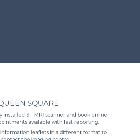
 QUEEN SQUARE
 installed 3T MRI scanner and book online
pointments available with fast reporting.
information leaflets in a different format to
 contact the imaging centre.