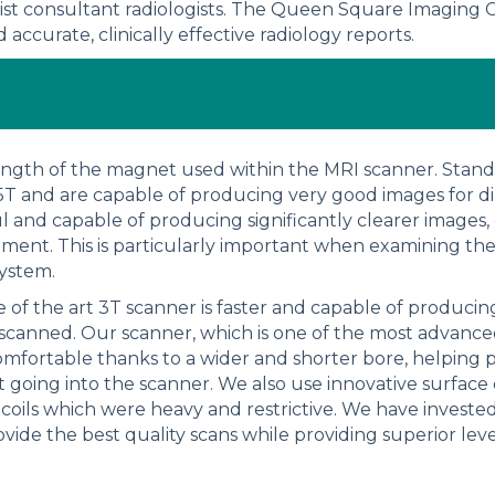
ist consultant radiologists. The Queen Square Imaging C
accurate, clinically effective radiology reports.
trength of the magnet used within the MRI scanner. Standa
.5T and are capable of producing very good images for d
l and capable of producing significantly clearer images,
tment. This is particularly important when examining th
system.
te of the art 3T scanner is faster and capable of produci
 scanned. Our scanner, which is one of the most advance
mfortable thanks to a wider and shorter bore, helping 
 going into the scanner. We also use innovative surface 
 coils which were heavy and restrictive. We have invested
ovide the best quality scans while providing superior lev