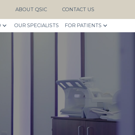
S
ABOUT QSIC
CONTACT US
D
OUR SPECIALISTS
FOR PATIENTS