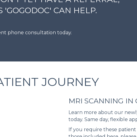
 'GOGODOC' CAN HELP.
ient phone consultation today.
ATIENT JOURNEY
MRI SCANNING IN
Learn more about our newly
today. Same day, flexible ap
If you require these patient 
those included here, please