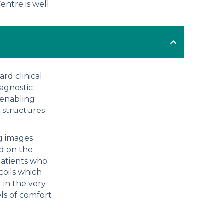
entre is well
rd clinical
iagnostic
 enabling
e structures
ng images
d on the
patients who
coils which
 in the very
els of comfort