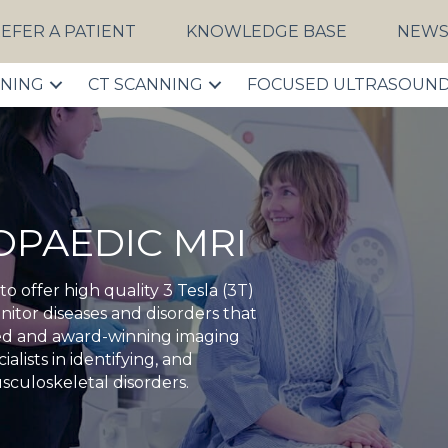
EFER A PATIENT
KNOWLEDGE BASE
NEW
NNING
CT SCANNING
FOCUSED ULTRASOUN
HOPAEDIC MRI
 offer high quality 3 Tesla (3T)
itor diseases and disorders that
ited and award-winning imaging
ialists in identifying, and
sculoskeletal disorders.