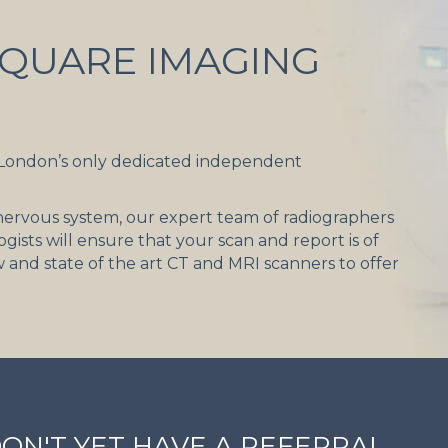
QUARE IMAGING
 London’s only dedicated independent
d nervous system, our expert team of radiographers
gists will ensure that your scan and report is of
w and state of the art CT and MRI scanners to offer
DON'T YET HAVE A REFERRAL,