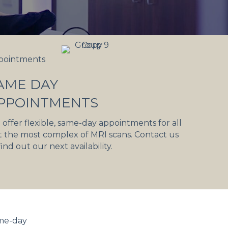
pointments
AME DAY
PPOINTMENTS
offer flexible, same-day appointments for all
 the most complex of MRI scans. Contact us
find out our next availability.
ame-day