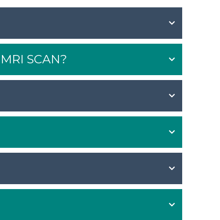
MRI SCAN?