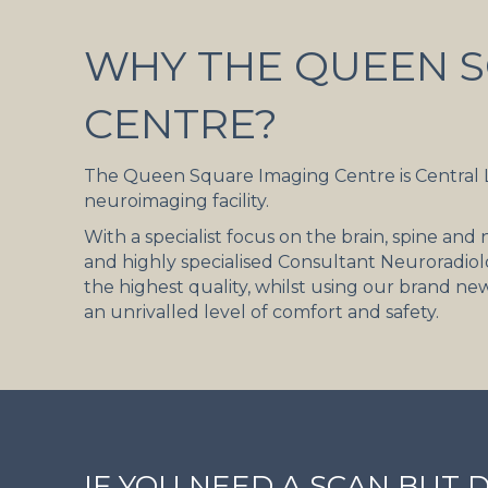
WHY THE QUEEN S
CENTRE?
The Queen Square Imaging Centre is Central
neuroimaging facility.
With a specialist focus on the brain, spine an
and highly specialised Consultant Neuroradiolo
the highest quality, whilst using our brand ne
an unrivalled level of comfort and safety.
IF YOU NEED A SCAN BUT 