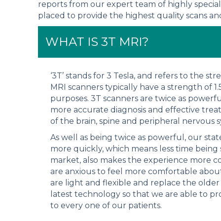
reports from our expert team of highly special
placed to provide the highest quality scans and 
WHAT IS 3T MRI?
‘3T’ stands for 3 Tesla, and refers to the s
MRI scanners typically have a strength of 1
purposes. 3T scanners are twice as powerfu
more accurate diagnosis and effective trea
of the brain, spine and peripheral nervous 
As well as being twice as powerful, our sta
more quickly, which means less time being
market, also makes the experience more co
are anxious to feel more comfortable about
are light and flexible and replace the older
latest technology so that we are able to pr
to every one of our patients.