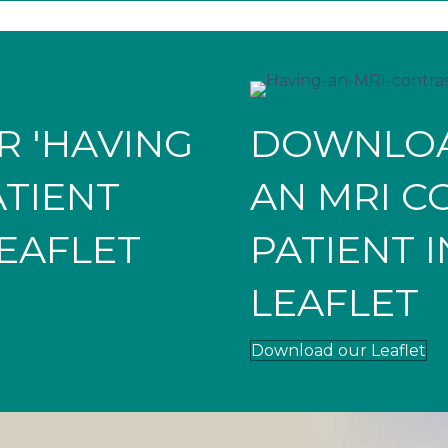
 'HAVING
DOWNLOA
ATIENT
AN MRI C
EAFLET
PATIENT 
LEAFLET
Download our Leaflet