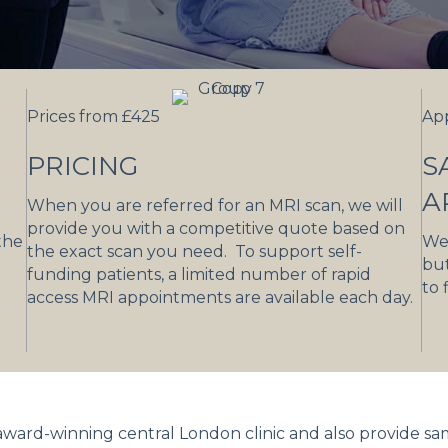
Prices from £425
Ap
PRICING
S
A
When you are referred for an MRI scan, we will
provide you with a competitive quote based on
the
We 
the exact scan you need. To support self-
but
funding patients, a limited number of rapid
to 
access MRI appointments are available each day.
 award-winning central London clinic and also provide s