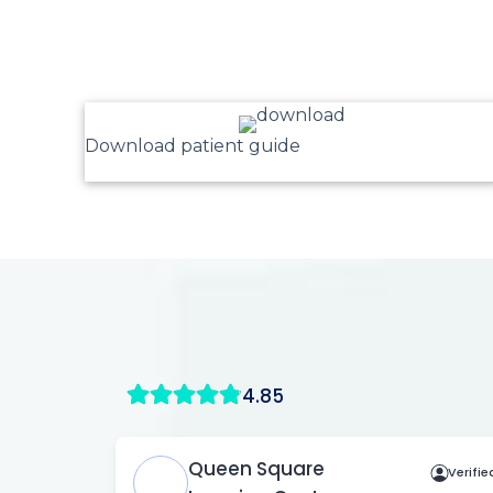
Download patient guide