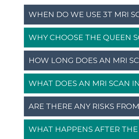
WHEN DO WE USE 3T MRI S
WHY CHOOSE THE QUEEN SQ
HOW LONG DOES AN MRI SC
WHAT DOES AN MRI SCAN I
ARE THERE ANY RISKS FROM
WHAT HAPPENS AFTER THE