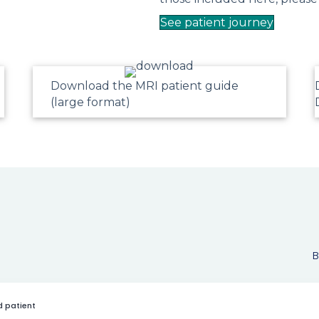
See patient journey
Download the MRI patient guide
(large format)