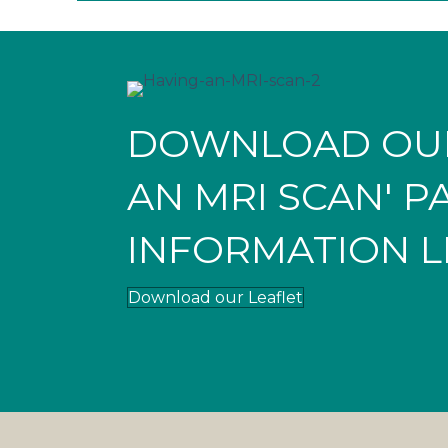
DOWNLOAD OUR
AN MRI SCAN' P
INFORMATION L
Download our Leaflet