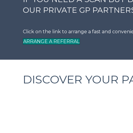
OUR PRIVATE GP PARTNERS
Click on the link to arrange a fast and conven
ARRANGE A REFERRAL
DISCOVER YOUR P