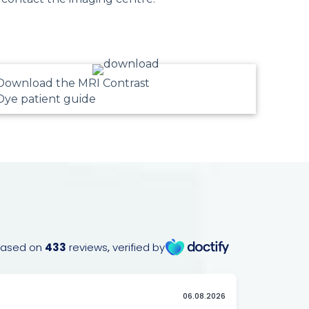
Download the MRI Contrast
Dye patient guide