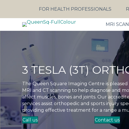
FOR HEALTH PROFESSIONALS
R
MRI SCA
3 TESLA (3T) ORT
The Queen Square Imaging Centre is pleased to
MRI and CT scanning to help diagnose and mon
affect muscles, bones and joints. Our accred
services assist orthopedic and sports injury spec
providing effective treatment for a range a mu
Call us
Contact us