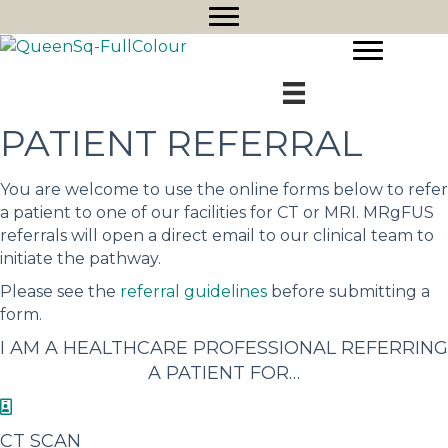
PATIENT REFERRAL
You are welcome to use the online forms below to refer
a patient to one of our facilities for CT or MRI. MRgFUS
referrals will open a direct email to our clinical team to
initiate the pathway.
Please see the
referral guidelines
before submitting a
form.
I AM A HEALTHCARE PROFESSIONAL REFERRING
A PATIENT FOR…
CT SCAN