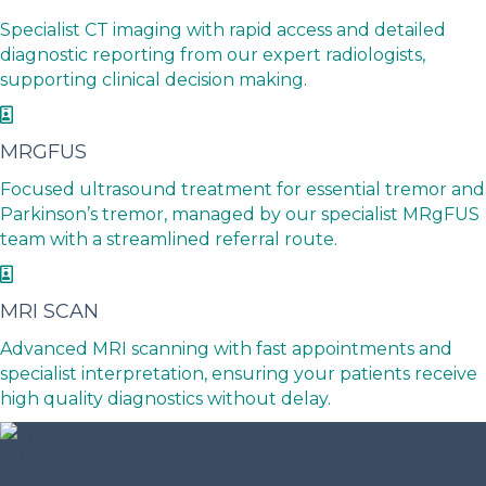
Specialist CT imaging with rapid access and detailed
diagnostic reporting from our expert radiologists,
supporting clinical decision making.
MRGFUS
Focused ultrasound treatment for essential tremor and
Parkinson’s tremor, managed by our specialist MRgFUS
team with a streamlined referral route.
MRI SCAN
Advanced MRI scanning with fast appointments and
specialist interpretation, ensuring your patients receive
high quality diagnostics without delay.