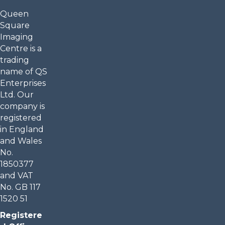
Queen
Square
Imaging
Centre is a
trading
name of QS
Enterprises
Ltd. Our
company is
registered
in England
and Wales
No.
1850377
and VAT
No. GB 117
1520 51
Registere