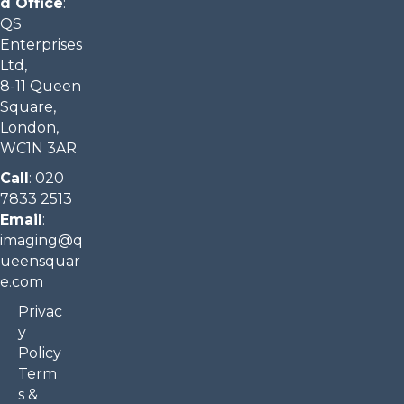
d Office
:
QS
Enterprises
Ltd,
8-11 Queen
Square,
London,
WC1N 3AR
Call
:
020
7833 2513
Email
:
imaging@q
ueensquar
e.com​
Privac
y
Policy
Term
s &