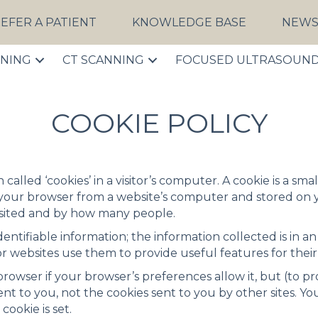
EFER A PATIENT
KNOWLEDGE BASE
NEW
NNING
CT SCANNING
FOCUSED ULTRASOUN
COOKIE POLICY
n called ‘cookies’ in a visitor’s computer. A cookie is a s
 your browser from a website’s computer and stored on 
isited and by how many people.
ntifiable information; the information collected is in a
r websites use them to provide useful features for thei
rowser if your browser’s preferences allow it, but (to p
sent to you, not the cookies sent to you by other sites. 
cookie is set.