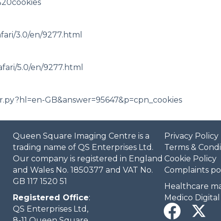
%20cookies
afari/3.0/en/9277.html
afari/5.0/en/9277.html
wer.py?hl=en-GB&answer=95647&p=cpn_cookies
Queen Square Imaging Centre is a
Privacy Policy
trading name of QS Enterprises Ltd.
Terms & Condi
Our company is registered in England
Cookie Policy
and Wales No. 1850377 and VAT No.
Complaints po
GB 117 1520 51
Healthcare ma
Registered Office
:
Medico Digital
QS Enterprises Ltd,
8-11 Queen Square,