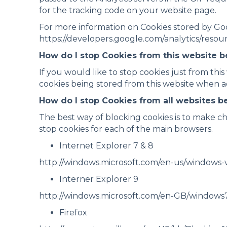
for the tracking code on your website page.
For more information on Cookies stored by Googl
https://developers.google.com/analytics/reso
How do I stop Cookies from this website 
If you would like to stop cookies just from this
cookies being stored from this website when ac
How do I stop Cookies from all websites 
The best way of blocking cookies is to make ch
stop cookies for each of the main browsers.
Internet Explorer 7 & 8
http://windows.microsoft.com/en-us/windows-v
Interner Explorer 9
http://windows.microsoft.com/en-GB/windows
Firefox