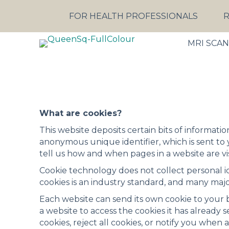
FOR HEALTH PROFESSIONALS
R
MRI SCA
What are cookies?
This website deposits certain bits of informatio
anonymous unique identifier, which is sent to
tell us how and when pages in a website are v
Cookie technology does not collect personal ide
cookies is an industry standard, and many majo
Each website can send its own cookie to your b
a website to access the cookies it has already 
cookies, reject all cookies, or notify you when a 