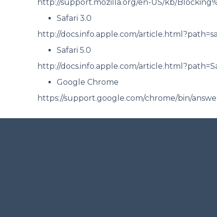
http://support.mozilla.org/en-US/kb/Blocking
Safari 3.0
http://docs.info.apple.com/article.html?path=s
Safari 5.0
http://docs.info.apple.com/article.html?path=S
Google Chrome
https://support.google.com/chrome/bin/ans