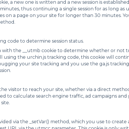
ookie, a new one is written and a new session is established
0 minutes, thus continuing a single session for as long as
ses on a page on your site for longer than 30 minutes. Y
method.
king code to determine session status.
on with the __utmb cookie to determine whether or not to
ll using the urchin.js tracking code, this cookie will con
bugging your site tracking and you use the ga.js trackin
ssion.
he visitor to reach your site, whether via a direct method,
used to calculate search engine traffic, ad campaigns and
site.
ided via the _setVar() method, which you use to create a
uest URL via the utmcc parameter. This cookie is only wr