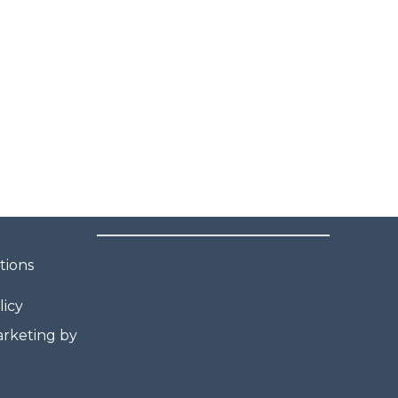
tions
licy
rketing by