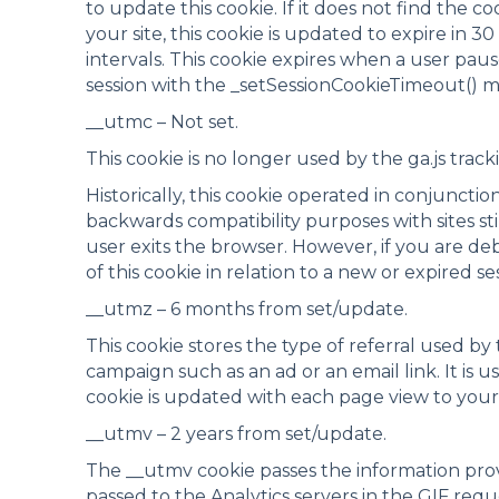
to update this cookie. If it does not find the c
your site, this cookie is updated to expire in 3
intervals. This cookie expires when a user pau
session with the _setSessionCookieTimeout() 
__utmc – Not set.
This cookie is no longer used by the ga.js trac
Historically, this cookie operated in conjuncti
backwards compatibility purposes with sites sti
user exits the browser. However, if you are de
of this cookie in relation to a new or expired se
__utmz – 6 months from set/update.
This cookie stores the type of referral used by t
campaign such as an ad or an email link. It is 
cookie is updated with each page view to your 
__utmv – 2 years from set/update.
The __utmv cookie passes the information prov
passed to the Analytics servers in the GIF req