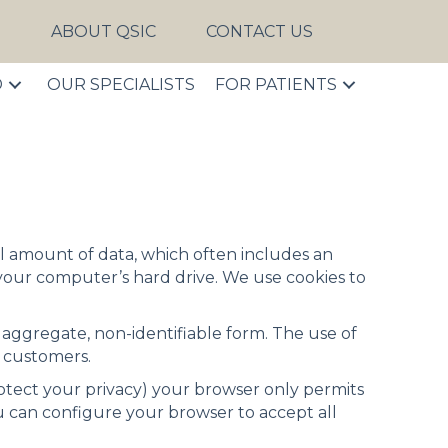
S
ABOUT QSIC
CONTACT US
D
OUR SPECIALISTS
FOR PATIENTS
mall amount of data, which often includes an
your computer’s hard drive. We use cookies to
n aggregate, non-identifiable form. The use of
r customers.
rotect your privacy) your browser only permits
You can configure your browser to accept all