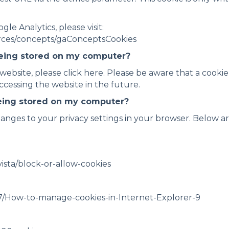
e Analytics, please visit:
urces/concepts/gaConceptsCookies
being stored on my computer?
 website, please click here. Please be aware that a cooki
cessing the website in the future.
being stored on my computer?
anges to your privacy settings in your browser. Below ar
ista/block-or-allow-cookies
7/How-to-manage-cookies-in-Internet-Explorer-9