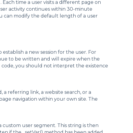
. Each time a user visits a different page on
 user activity continues within 30-minute
ou can modify the default length of a user
 establish a new session for the user. For
tinue to be written and will expire when the
g code, you should not interpret the existence
 a referring link, a website search, or a
 page navigation within your own site. The
 custom user segment. This string is then
itten if the _setVar() method has been added