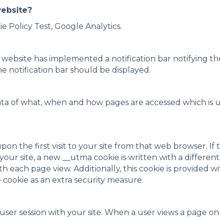
website?
ie Policy Test, Google Analytics.
s website has implemented a notification bar notifying th
e notification bar should be displayed.
ata of what, when and how pages are accessed which is
 upon the first visit to your site from that web browser. 
our site, a new __utma cookie is written with a differen
ith each page view. Additionally, this cookie is provided 
e cookie as an extra security measure.
a user session with your site. When a user views a page o