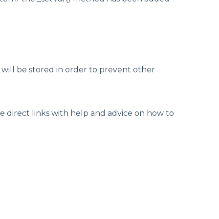
e will be stored in order to prevent other
e direct links with help and advice on how to