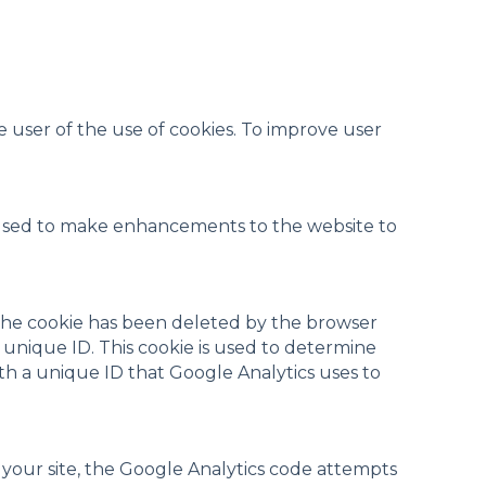
e user of the use of cookies. To improve user
 used to make enhancements to the website to
If the cookie has been deleted by the browser
t unique ID. This cookie is used to determine
with a unique ID that Google Analytics uses to
n your site, the Google Analytics code attempts