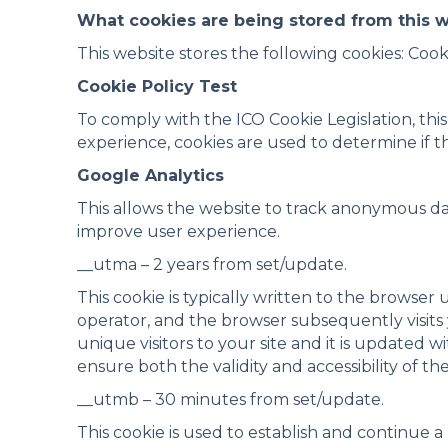
What cookies are being stored from this 
This website stores the following cookies: Cook
Cookie Policy Test
To comply with the ICO Cookie Legislation, thi
experience, cookies are used to determine if th
Google Analytics
This allows the website to track anonymous d
improve user experience.
__utma – 2 years from set/update.
This cookie is typically written to the browser
operator, and the browser subsequently visits y
unique visitors to your site and it is updated w
ensure both the validity and accessibility of th
__utmb – 30 minutes from set/update.
This cookie is used to establish and continue 