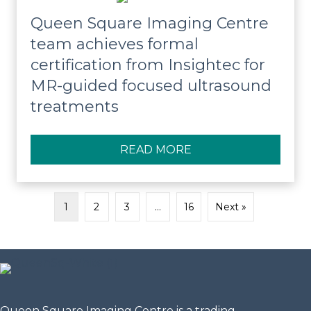
Queen Square Imaging Centre
team achieves formal
certification from Insightec for
MR-guided focused ultrasound
treatments
READ MORE
ABOUT QUEEN SQUA
1
2
3
…
16
Next »
Queen Square Imaging Centre is a trading