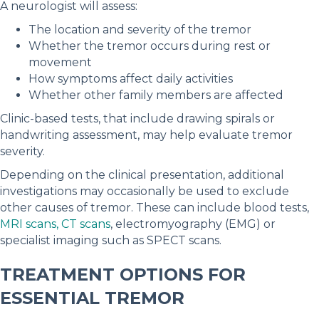
A neurologist will assess:
The location and severity of the tremor
Whether the tremor occurs during rest or
movement
How symptoms affect daily activities
Whether other family members are affected
Clinic-based tests, that include drawing spirals or
handwriting assessment, may help evaluate tremor
severity.
Depending on the clinical presentation, additional
investigations may occasionally be used to exclude
other causes of tremor. These can include blood tests,
MRI scans, CT scans
, electromyography (EMG) or
specialist imaging such as SPECT scans.
TREATMENT OPTIONS FOR
ESSENTIAL TREMOR