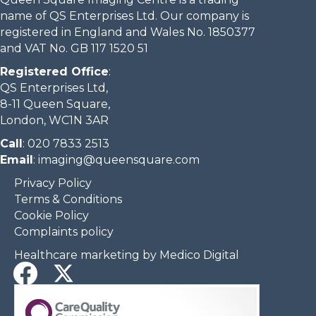
name of QS Enterprises Ltd. Our company is
registered in England and Wales No. 1850377
and VAT No. GB 117 1520 51
Registered Office
:
QS Enterprises Ltd,
8-11 Queen Square,
London, WC1N 3AR
Call
:
020 7833 2513
Email
:
imaging@queensquare.com​
Privacy Policy
Terms & Conditions
Cookie Policy
Complaints policy
Healthcare marketing by Medico Digital