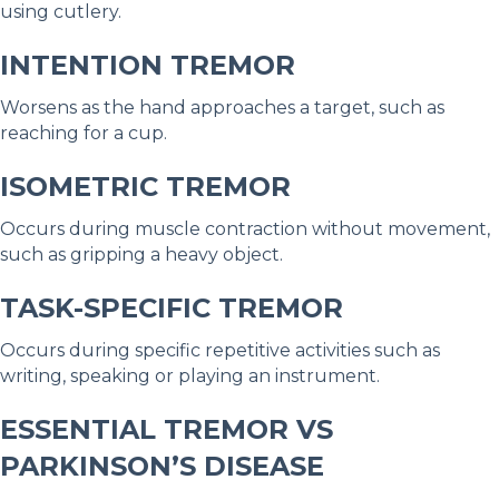
using cutlery.
INTENTION TREMOR
Worsens as the hand approaches a target, such as
reaching for a cup.
ISOMETRIC TREMOR
Occurs during muscle contraction without movement,
such as gripping a heavy object.
TASK-SPECIFIC TREMOR
Occurs during specific repetitive activities such as
writing, speaking or playing an instrument.
ESSENTIAL TREMOR VS
PARKINSON’S DISEASE