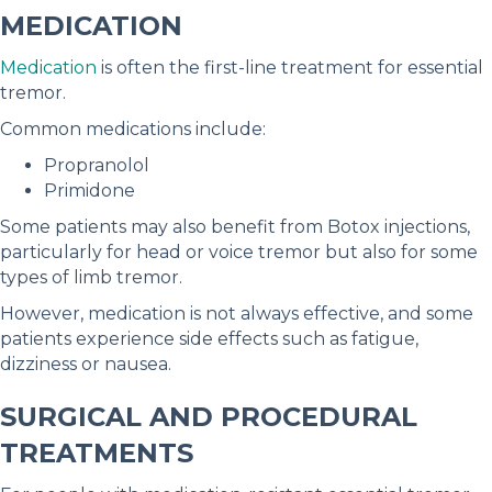
MEDICATION
Medication
is often the first-line treatment for essential
tremor.
Common medications include:
Propranolol
Primidone
Some patients may also benefit from Botox injections,
particularly for head or voice tremor but also for some
types of limb tremor.
However, medication is not always effective, and some
patients experience side effects such as fatigue,
dizziness or nausea.
SURGICAL AND PROCEDURAL
TREATMENTS