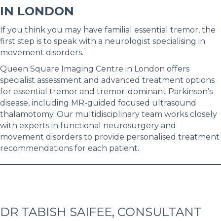
IN LONDON
If you think you may have familial essential tremor, the
first step is to speak with a neurologist specialising in
movement disorders.
Queen Square Imaging Centre in London offers
specialist assessment and advanced treatment options
for essential tremor and tremor-dominant Parkinson’s
disease, including MR-guided focused ultrasound
thalamotomy. Our multidisciplinary team works closely
with experts in functional neurosurgery and
movement disorders to provide personalised treatment
recommendations for each patient.
DR TABISH SAIFEE, CONSULTANT