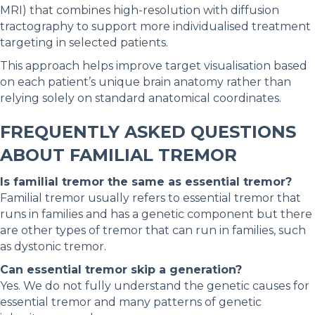
MRI) that combines high-resolution with diffusion
tractography to support more individualised treatment
targeting in selected patients.
This approach helps improve target visualisation based
on each patient’s unique brain anatomy rather than
relying solely on standard anatomical coordinates.
FREQUENTLY ASKED QUESTIONS
ABOUT FAMILIAL TREMOR
Is familial tremor the same as essential tremor?
Familial tremor usually refers to essential tremor that
runs in families and has a genetic component but there
are other types of tremor that can run in families, such
as dystonic tremor.
Can essential tremor skip a generation?
Yes. We do not fully understand the genetic causes for
essential tremor and many patterns of genetic