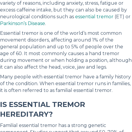
variety of reasons, including anxiety, stress, fatigue or
excess caffeine intake, but they can also be caused by
neurological conditions such as
essential tremor
(ET) or
Parkinson’s Disease
.
Essential tremor is one of the world’s most common
movement disorders, affecting around 1% of the
general population and up to 5% of people over the
age of 60. It most commonly causes a hand tremor
during movement or when holding a position, although
it can also affect the head, voice, jaw and legs.
Many people with essential tremor have a family history
of the condition. When essential tremor runs in families,
it is often referred to as familial essential tremor.
IS ESSENTIAL TREMOR
HEREDITARY?
Familial essential tremor has a strong genetic