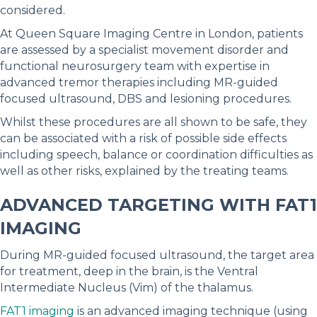
considered.
At Queen Square Imaging Centre in London, patients
are assessed by a specialist movement disorder and
functional neurosurgery team with expertise in
advanced tremor therapies including MR-guided
focused ultrasound, DBS and lesioning procedures.
Whilst these procedures are all shown to be safe, they
can be associated with a risk of possible side effects
including speech, balance or coordination difficulties as
well as other risks, explained by the treating teams.
ADVANCED TARGETING WITH FAT1
IMAGING
During MR-guided focused ultrasound, the target area
for treatment, deep in the brain, is the Ventral
Intermediate Nucleus (Vim) of the thalamus.
FAT1 imaging
is an advanced imaging technique (using