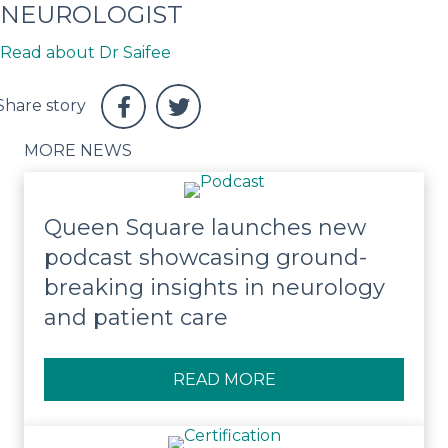
NEUROLOGIST
Read about Dr Saifee
MORE NEWS
Queen Square launches new
podcast showcasing ground-
breaking insights in neurology
and patient care
READ MORE
ABOUT QUEEN SQUA