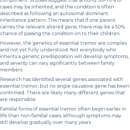
component. Studies suggest that around 50–70% of
cases may be inherited, and the condition is often
described as following an autosomal dominant
inheritance pattern. This means that if one parent
carries the relevant altered gene, there may be a 50%
chance of passing the condition on to their children.
However, the genetics of essential tremor are complex
and not yet fully understood. Not everybody who
inherits a genetic predisposition will develop symptoms,
and severity can vary significantly between family
members.
Research has identified several genes associated with
essential tremor, but no single causative gene has been
confirmed. There are likely many different genes that
are responsible.
Familial forms of essential tremor often begin earlier in
life than non-familial cases, although symptoms may
still develop gradually over many years.