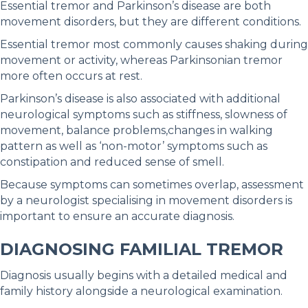
Essential tremor and Parkinson’s disease are both
movement disorders, but they are different conditions.
Essential tremor most commonly causes shaking during
movement or activity, whereas Parkinsonian tremor
more often occurs at rest.
Parkinson’s disease is also associated with additional
neurological symptoms such as stiffness, slowness of
movement, balance problems,changes in walking
pattern as well as ‘non-motor’ symptoms such as
constipation and reduced sense of smell.
Because symptoms can sometimes overlap, assessment
by a neurologist specialising in movement disorders is
important to ensure an accurate diagnosis.
DIAGNOSING FAMILIAL TREMOR
Diagnosis usually begins with a detailed medical and
family history alongside a neurological examination.