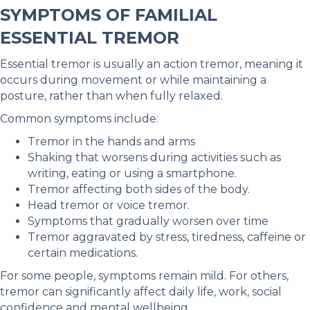
SYMPTOMS OF FAMILIAL
ESSENTIAL TREMOR
Essential tremor is usually an action tremor, meaning it
occurs during movement or while maintaining a
posture, rather than when fully relaxed.
Common symptoms include:
Tremor in the hands and arms
Shaking that worsens during activities such as
writing, eating or using a smartphone.
Tremor affecting both sides of the body.
Head tremor or voice tremor.
Symptoms that gradually worsen over time
Tremor aggravated by stress, tiredness, caffeine or
certain medications.
For some people, symptoms remain mild. For others,
tremor can significantly affect daily life, work, social
confidence and mental wellbeing.