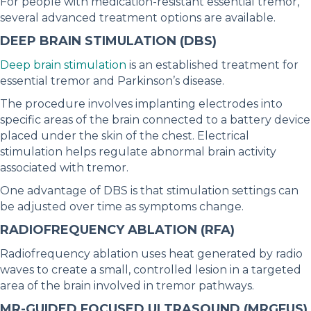
For people with medication-resistant essential tremor,
several advanced treatment options are available.
DEEP BRAIN STIMULATION (DBS)
Deep brain stimulation
is an established treatment for
essential tremor and Parkinson’s disease.
The procedure involves implanting electrodes into
specific areas of the brain connected to a battery device
placed under the skin of the chest. Electrical
stimulation helps regulate abnormal brain activity
associated with tremor.
One advantage of DBS is that stimulation settings can
be adjusted over time as symptoms change.
RADIOFREQUENCY ABLATION (RFA)
Radiofrequency ablation uses heat generated by radio
waves to create a small, controlled lesion in a targeted
area of the brain involved in tremor pathways.
MR-GUIDED FOCUSED ULTRASOUND (MRGFUS)