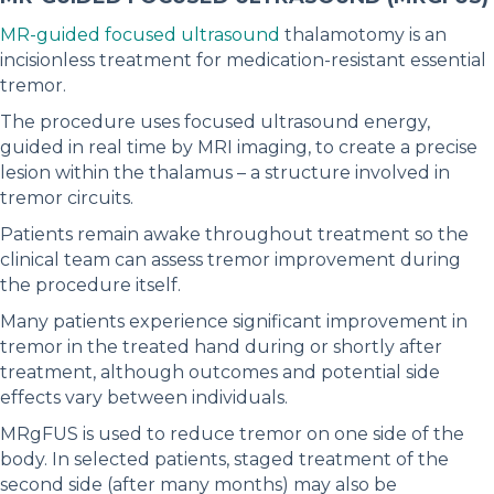
MR-guided focused ultrasound
thalamotomy is an
incisionless treatment for medication-resistant essential
tremor.
The procedure uses focused ultrasound energy,
guided in real time by MRI imaging, to create a precise
lesion within the thalamus – a structure involved in
tremor circuits.
Patients remain awake throughout treatment so the
clinical team can assess tremor improvement during
the procedure itself.
Many patients experience significant improvement in
tremor in the treated hand during or shortly after
treatment, although outcomes and potential side
effects vary between individuals.
MRgFUS is used to reduce tremor on one side of the
body. In selected patients, staged treatment of the
second side (after many months) may also be