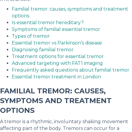
Familial tremor: causes, symptoms and treatment
options
Is essential tremor hereditary?
Symptoms of familial essential tremor
Types of tremor
Essential tremor vs Parkinson’s disease
Diagnosing familial tremor
Treatment options for essential tremor
Advanced targeting with FAT1 imaging
Frequently asked questions about familial tremor
Essential tremor treatment in London
FAMILIAL TREMOR: CAUSES,
SYMPTOMS AND TREATMENT
OPTIONS
A tremor is a rhythmic, involuntary shaking movement
affecting part of the body. Tremors can occur for a