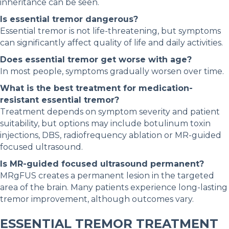
inheritance can be seen.
Is essential tremor dangerous?
Essential tremor is not life-threatening, but symptoms
can significantly affect quality of life and daily activities.
Does essential tremor get worse with age?
In most people, symptoms gradually worsen over time.
What is the best treatment for medication-
resistant essential tremor?
Treatment depends on symptom severity and patient
suitability, but options may include botulinum toxin
injections, DBS, radiofrequency ablation or MR-guided
focused ultrasound.
Is MR-guided focused ultrasound permanent?
MRgFUS creates a permanent lesion in the targeted
area of the brain. Many patients experience long-lasting
tremor improvement, although outcomes vary.
ESSENTIAL TREMOR TREATMENT