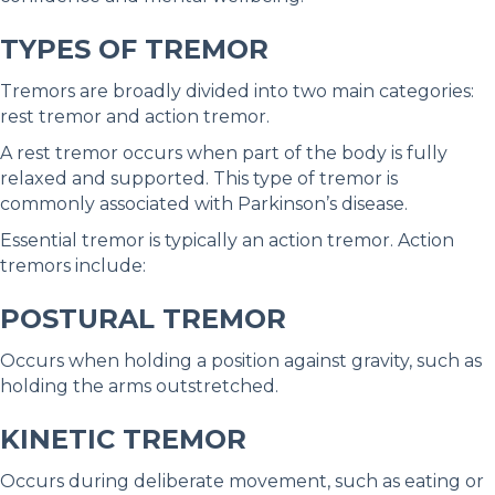
TYPES OF TREMOR
Tremors are broadly divided into two main categories:
rest tremor and action tremor.
A rest tremor occurs when part of the body is fully
relaxed and supported. This type of tremor is
commonly associated with Parkinson’s disease.
Essential tremor is typically an action tremor. Action
tremors include:
POSTURAL TREMOR
Occurs when holding a position against gravity, such as
holding the arms outstretched.
KINETIC TREMOR
Occurs during deliberate movement, such as eating or