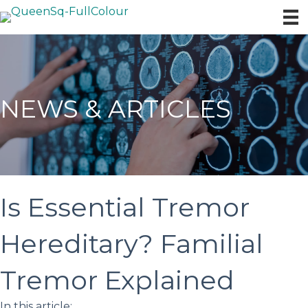
NEWS & ARTICLES
Is Essential Tremor
Hereditary? Familial
Tremor Explained
In this article: