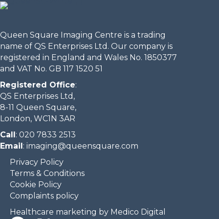
Queen Square Imaging Centre is a trading
name of QS Enterprises Ltd. Our company is
registered in England and Wales No. 1850377
and VAT No. GB 117 1520 51
Registered Office
:
QS Enterprises Ltd,
8-11 Queen Square,
London, WC1N 3AR
Call
:
020 7833 2513
Email
:
imaging@queensquare.com​
Privacy Policy
Terms & Conditions
Cookie Policy
Complaints policy
Healthcare marketing by Medico Digital