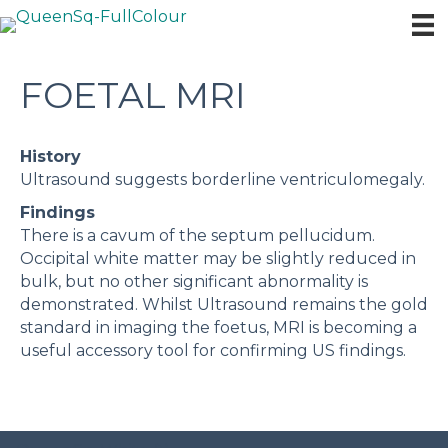
FOETAL MRI
History
Ultrasound suggests borderline ventriculomegaly.
Findings
There is a cavum of the septum pellucidum.
Occipital white matter may be slightly reduced in
bulk, but no other significant abnormality is
demonstrated. Whilst Ultrasound remains the gold
standard in imaging the foetus, MRI is becoming a
useful accessory tool for confirming US findings.