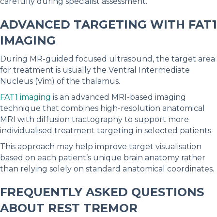
carefully during specialist assessment.
ADVANCED TARGETING WITH FAT1
IMAGING
During MR-guided focused ultrasound, the target area
for treatment is usually the Ventral Intermediate
Nucleus (Vim) of the thalamus.
FAT1 imaging
is an advanced MRI-based imaging
technique that combines high-resolution anatomical
MRI with diffusion tractography to support more
individualised treatment targeting in selected patients.
This approach may help improve target visualisation
based on each patient’s unique brain anatomy rather
than relying solely on standard anatomical coordinates.
FREQUENTLY ASKED QUESTIONS
ABOUT REST TREMOR