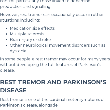
control, particularly those linked to dopamine
production and signalling.
However, rest tremor can occasionally occur in other
situations, including:
Medication side effects
Multiple sclerosis
Brain injury or stroke
Other neurological movement disorders such as
dystonia
In some people, a rest tremor may occur for many years
without developing the full features of Parkinson’s
disease.
REST TREMOR AND PARKINSON’S
DISEASE
Rest tremor is one of the cardinal motor symptoms of
Parkinson’s disease, alongside: