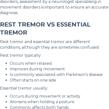
disorders, assessment by a neurologist specialising in
movement disorders is important to ensure an accurate
diagnosis.
REST TREMOR VS ESSENTIAL
TREMOR
Rest tremor and essential tremor are different
conditions, although they are sometimes confused.
Rest tremor typically:
Occurs when relaxed
Improves during movement
Is commonly associated with Parkinson’s disease
Often starts on one side
Essential tremor usually:
Occurs during movement or activity
Worsens when holding a posture
Commonly affects both hands