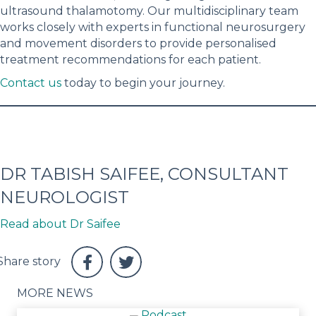
ultrasound thalamotomy. Our multidisciplinary team
works closely with experts in functional neurosurgery
and movement disorders to provide personalised
treatment recommendations for each patient.
Contact us
today to begin your journey.
DR TABISH SAIFEE, CONSULTANT
NEUROLOGIST
Read about Dr Saifee
MORE NEWS