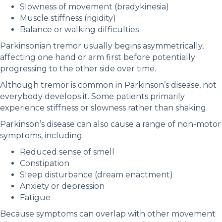
Slowness of movement (bradykinesia)
Muscle stiffness (rigidity)
Balance or walking difficulties
Parkinsonian tremor usually begins asymmetrically,
affecting one hand or arm first before potentially
progressing to the other side over time.
Although tremor is common in Parkinson’s disease, not
everybody develops it. Some patients primarily
experience stiffness or slowness rather than shaking.
Parkinson’s disease can also cause a range of non-motor
symptoms, including:
Reduced sense of smell
Constipation
Sleep disturbance (dream enactment)
Anxiety or depression
Fatigue
Because symptoms can overlap with other movement