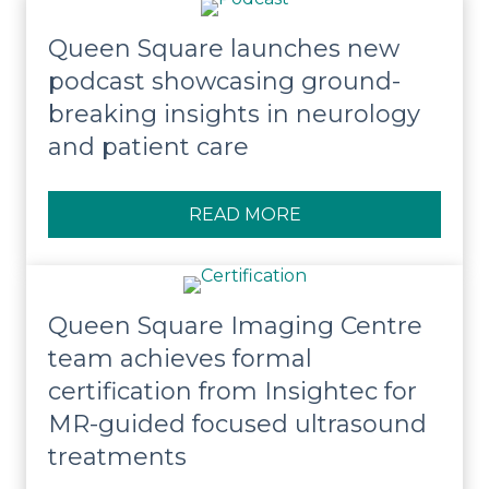
Queen Square launches new
podcast showcasing ground-
breaking insights in neurology
and patient care
READ MORE
ABOUT QUEEN SQUA
Queen Square Imaging Centre
team achieves formal
certification from Insightec for
MR-guided focused ultrasound
treatments