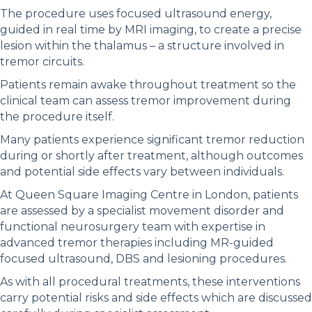
The procedure uses focused ultrasound energy,
guided in real time by MRI imaging, to create a precise
lesion within the thalamus – a structure involved in
tremor circuits.
Patients remain awake throughout treatment so the
clinical team can assess tremor improvement during
the procedure itself.
Many patients experience significant tremor reduction
during or shortly after treatment, although outcomes
and potential side effects vary between individuals.
At Queen Square Imaging Centre in London, patients
are assessed by a specialist movement disorder and
functional neurosurgery team with expertise in
advanced tremor therapies including MR-guided
focused ultrasound, DBS and lesioning procedures.
As with all procedural treatments, these interventions
carry potential risks and side effects which are discussed