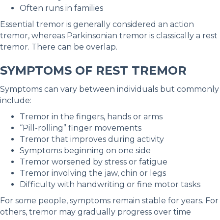
Often runs in families
Essential tremor is generally considered an action
tremor, whereas Parkinsonian tremor is classically a rest
tremor. There can be overlap.
SYMPTOMS OF REST TREMOR
Symptoms can vary between individuals but commonly
include:
Tremor in the fingers, hands or arms
“Pill-rolling” finger movements
Tremor that improves during activity
Symptoms beginning on one side
Tremor worsened by stress or fatigue
Tremor involving the jaw, chin or legs
Difficulty with handwriting or fine motor tasks
For some people, symptoms remain stable for years. For
others, tremor may gradually progress over time