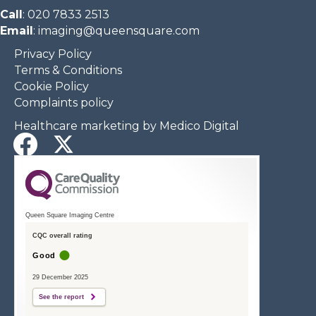
Call
:
020 7833 2513
Email
:
imaging@queensquare.com​
Privacy Policy
Terms & Conditions
Cookie Policy
Complaints policy
Healthcare marketing by Medico Digital
Queen Square Imaging Centre
CQC overall rating
Good
29 December 2025
See the report