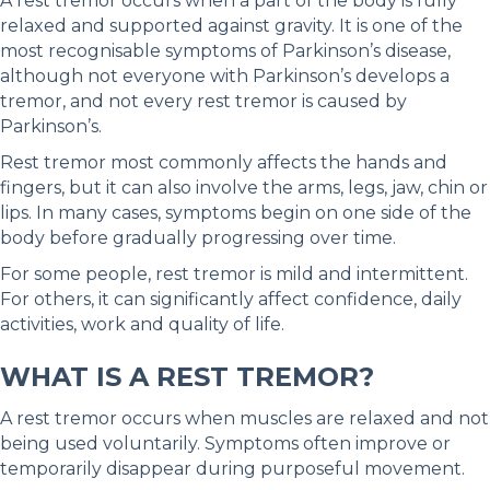
A rest tremor occurs when a part of the body is fully
relaxed and supported against gravity. It is one of the
most recognisable symptoms of Parkinson’s disease,
although not everyone with Parkinson’s develops a
tremor, and not every rest tremor is caused by
Parkinson’s.
Rest tremor most commonly affects the hands and
fingers, but it can also involve the arms, legs, jaw, chin or
lips. In many cases, symptoms begin on one side of the
body before gradually progressing over time.
For some people, rest tremor is mild and intermittent.
For others, it can significantly affect confidence, daily
activities, work and quality of life.
WHAT IS A REST TREMOR?
A rest tremor occurs when muscles are relaxed and not
being used voluntarily. Symptoms often improve or
temporarily disappear during purposeful movement.