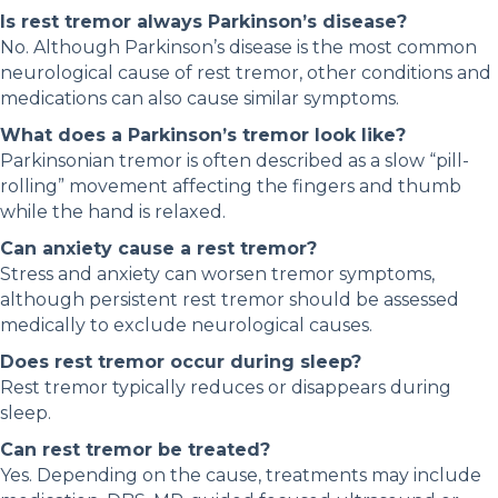
Is rest tremor always Parkinson’s disease?
No. Although Parkinson’s disease is the most common
neurological cause of rest tremor, other conditions and
medications can also cause similar symptoms.
What does a Parkinson’s tremor look like?
Parkinsonian tremor is often described as a slow “pill-
rolling” movement affecting the fingers and thumb
while the hand is relaxed.
Can anxiety cause a rest tremor?
Stress and anxiety can worsen tremor symptoms,
although persistent rest tremor should be assessed
medically to exclude neurological causes.
Does rest tremor occur during sleep?
Rest tremor typically reduces or disappears during
sleep.
Can rest tremor be treated?
Yes. Depending on the cause, treatments may include