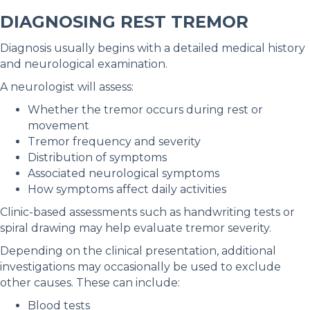
DIAGNOSING REST TREMOR
Diagnosis usually begins with a detailed medical history
and neurological examination.
A neurologist will assess:
Whether the tremor occurs during rest or
movement
Tremor frequency and severity
Distribution of symptoms
Associated neurological symptoms
How symptoms affect daily activities
Clinic-based assessments such as handwriting tests or
spiral drawing may help evaluate tremor severity.
Depending on the clinical presentation, additional
investigations may occasionally be used to exclude
other causes. These can include:
Blood tests