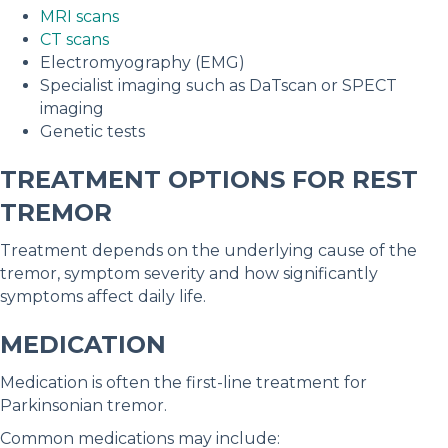
MRI scans
CT scans
Electromyography (EMG)
Specialist imaging such as DaTscan or SPECT
imaging
Genetic tests
TREATMENT OPTIONS FOR REST
TREMOR
Treatment depends on the underlying cause of the
tremor, symptom severity and how significantly
symptoms affect daily life.
MEDICATION
Medication is often the first-line treatment for
Parkinsonian tremor.
Common medications may include: