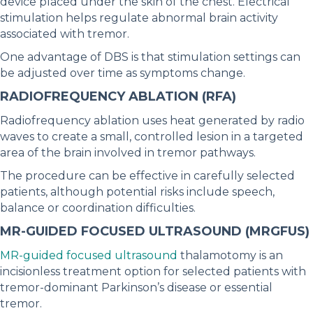
device placed under the skin of the chest. Electrical
stimulation helps regulate abnormal brain activity
associated with tremor.
One advantage of DBS is that stimulation settings can
be adjusted over time as symptoms change.
RADIOFREQUENCY ABLATION (RFA)
Radiofrequency ablation uses heat generated by radio
waves to create a small, controlled lesion in a targeted
area of the brain involved in tremor pathways.
The procedure can be effective in carefully selected
patients, although potential risks include speech,
balance or coordination difficulties.
MR-GUIDED FOCUSED ULTRASOUND (MRGFUS)
MR-guided focused ultrasound
thalamotomy is an
incisionless treatment option for selected patients with
tremor-dominant Parkinson’s disease or essential
tremor.