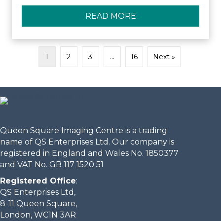
READ MORE
ABOUT QUEEN SQUA
1
2
3
…
16
Next »
Queen Square Imaging Centre is a trading
name of QS Enterprises Ltd. Our company is
registered in England and Wales No. 1850377
and VAT No. GB 117 1520 51
Registered Office
:
QS Enterprises Ltd,
8-11 Queen Square,
London, WC1N 3AR