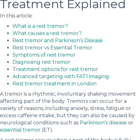
Treatment Explained
In this article:
What is a rest tremor?
What causes a rest tremor?
Rest tremor and Parkinson’s Disease
Rest tremor vs Essential Tremor
Symptoms of rest tremor
Diagnosing rest tremor
Treatment options for rest tremor
Advanced targeting with FAT1 imaging
Rest tremor treatment in London
A tremor is a rhythmic, involuntary shaking movement
affecting part of the body. Tremors can occur for a
variety of reasons, including anxiety, stress, fatigue or
excess caffeine intake, but they can also be caused by
neurological conditions such as
Parkinson’s disease
or
essential tremor
(ET).