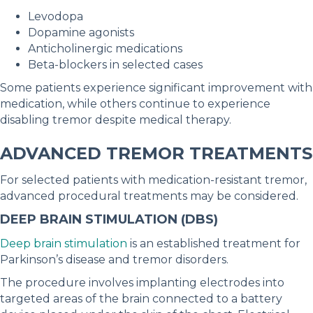
Levodopa
Dopamine agonists
Anticholinergic medications
Beta-blockers in selected cases
Some patients experience significant improvement with
medication, while others continue to experience
disabling tremor despite medical therapy.
ADVANCED TREMOR TREATMENTS
For selected patients with medication-resistant tremor,
advanced procedural treatments may be considered.
DEEP BRAIN STIMULATION (DBS)
Deep brain stimulation
is an established treatment for
Parkinson’s disease and tremor disorders.
The procedure involves implanting electrodes into
targeted areas of the brain connected to a battery