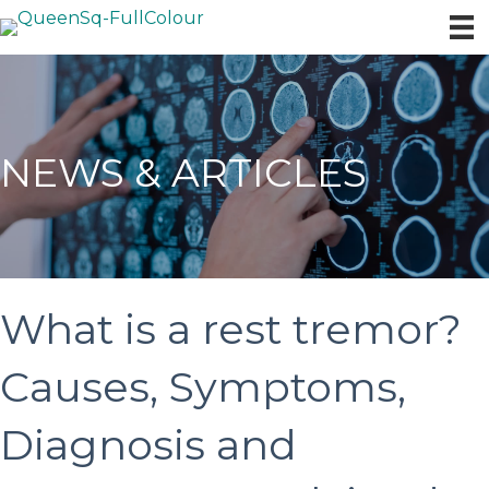
NEWS & ARTICLES
What is a rest tremor?
Causes, Symptoms,
Diagnosis and