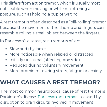
This differs from action tremor, which is usually most
noticeable when moving or while maintaining a
posture, such as holding a cup or writing.
A rest tremor is often described as a “pill-rolling” tremor
because the movement of the thumb and fingers can
resemble rolling a small object between the fingers.
In Parkinson’s disease, rest tremor is often:
Slow and rhythmic
More noticeable when relaxed or distracted
Initially unilateral (affecting one side)
Reduced during voluntary movement
More prominent during stress, fatigue or anxiety
WHAT CAUSES A REST TREMOR?
The most common neurological cause of rest tremor is
Parkinson’s disease.
Parkinsonian tremor
is caused by
disruption to brain circuits involved in movement