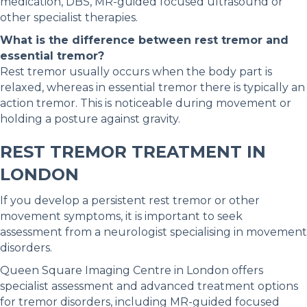
medication, DBS, MR-guided focused ultrasound or
other specialist therapies.
What is the difference between rest tremor and
essential tremor?
Rest tremor usually occurs when the body part is
relaxed, whereas in essential tremor there is typically an
action tremor. This is noticeable during movement or
holding a posture against gravity.
REST TREMOR TREATMENT IN
LONDON
If you develop a persistent rest tremor or other
movement symptoms, it is important to seek
assessment from a neurologist specialising in movement
disorders.
Queen Square Imaging Centre in London offers
specialist assessment and advanced treatment options
for tremor disorders, including MR-guided focused