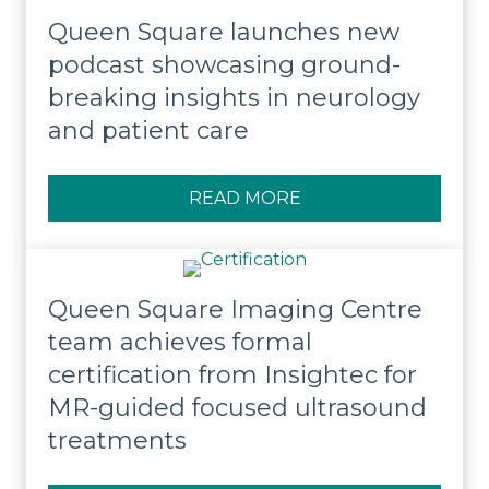
Queen Square launches new
podcast showcasing ground-
breaking insights in neurology
and patient care
READ MORE
ABOUT QUEEN SQUA
Queen Square Imaging Centre
team achieves formal
certification from Insightec for
MR-guided focused ultrasound
treatments