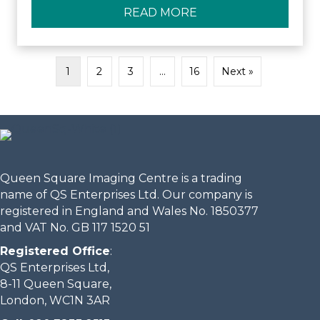
READ MORE
ABOUT QUEEN SQUA
1
2
3
…
16
Next »
Queen Square Imaging Centre is a trading
name of QS Enterprises Ltd. Our company is
registered in England and Wales No. 1850377
and VAT No. GB 117 1520 51
Registered Office
:
QS Enterprises Ltd,
8-11 Queen Square,
London, WC1N 3AR