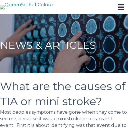
NEWS & ARTICLES
What are the causes of
TIA or mini stroke?
Most peoples symptoms have gone when they come to
see me, because it was a mini stroke or a transient
event. First it is about identifying was that event due to