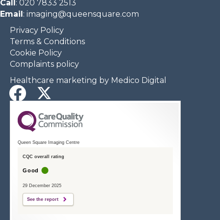
Call
:
020 7833 2513
Email
:
imaging@queensquare.com​
Privacy Policy
Terms & Conditions
Cookie Policy
Complaints policy
Healthcare marketing by Medico Digital
Queen Square Imaging Centre
CQC overall rating
Good
29 December 2025
See the report