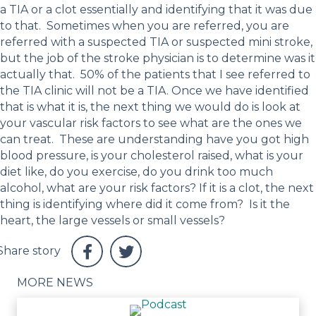
a TIA or a clot essentially and identifying that it was due
to that. Sometimes when you are referred, you are
referred with a suspected TIA or suspected mini stroke,
but the job of the stroke physician is to determine was it
actually that. 50% of the patients that I see referred to
the TIA clinic will not be a TIA. Once we have identified
that is what it is, the next thing we would do is look at
your vascular risk factors to see what are the ones we
can treat. These are understanding have you got high
blood pressure, is your cholesterol raised, what is your
diet like, do you exercise, do you drink too much
alcohol, what are your risk factors? If it is a clot, the next
thing is identifying where did it come from? Is it the
heart, the large vessels or small vessels?
MORE NEWS