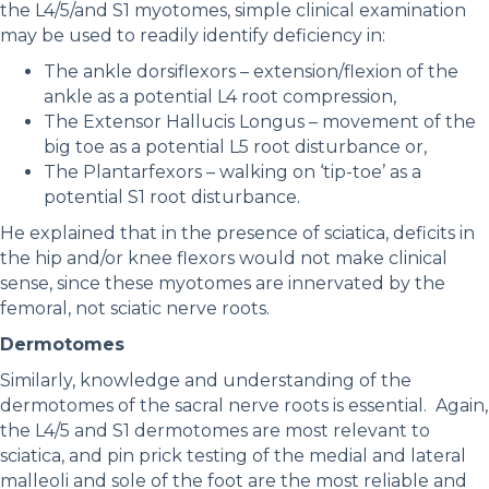
the L4/5/and S1 myotomes, simple clinical examination
may be used to readily identify deficiency in:
The ankle dorsiflexors – extension/flexion of the
ankle as a potential L4 root compression,
The Extensor Hallucis Longus – movement of the
big toe as a potential L5 root disturbance or,
The Plantarfexors – walking on ‘tip-toe’ as a
potential S1 root disturbance.
He explained that in the presence of sciatica, deficits in
the hip and/or knee flexors would not make clinical
sense, since these myotomes are innervated by the
femoral, not sciatic nerve roots.
Dermotomes
Similarly, knowledge and understanding of the
dermotomes of the sacral nerve roots is essential. Again,
the L4/5 and S1 dermotomes are most relevant to
sciatica, and pin prick testing of the medial and lateral
malleoli and sole of the foot are the most reliable and