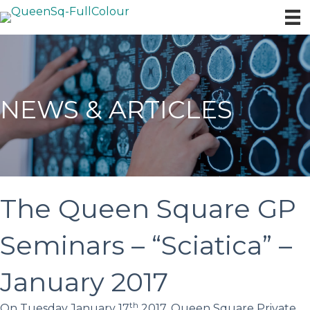
NEWS & ARTICLES
The Queen Square GP
Seminars – “Sciatica” –
January 2017
th
On Tuesday January 17
2017, Queen Square Private