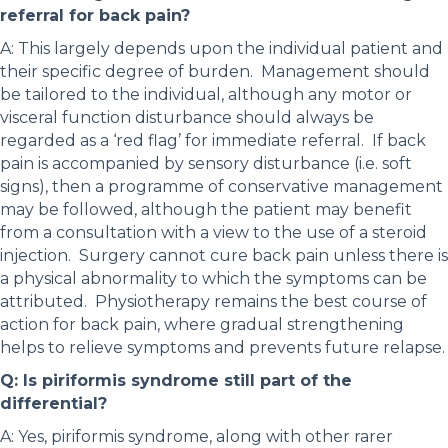
referral for back pain?
A: This largely depends upon the individual patient and
their specific degree of burden. Management should
be tailored to the individual, although any motor or
visceral function disturbance should always be
regarded as a ‘red flag’ for immediate referral. If back
pain is accompanied by sensory disturbance (i.e. soft
signs), then a programme of conservative management
may be followed, although the patient may benefit
from a consultation with a view to the use of a steroid
injection. Surgery cannot cure back pain unless there is
a physical abnormality to which the symptoms can be
attributed. Physiotherapy remains the best course of
action for back pain, where gradual strengthening
helps to relieve symptoms and prevents future relapse.
Q: Is piriformis syndrome still part of the
differential?
A: Yes, piriformis syndrome, along with other rarer