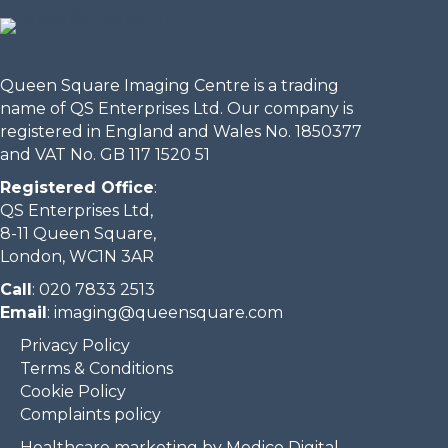
Queen Square Imaging Centre is a trading
name of QS Enterprises Ltd. Our company is
registered in England and Wales No. 1850377
and VAT No. GB 117 1520 51
Registered Office
:
QS Enterprises Ltd,
8-11 Queen Square,
London, WC1N 3AR
Call
:
020 7833 2513
Email
:
imaging@queensquare.com​
Privacy Policy
Terms & Conditions
Cookie Policy
Complaints policy
Healthcare marketing by Medico Digital