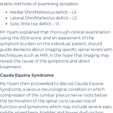
stable methods of examining sensation.
Medial Shin/Malleolus deficit – L4
Lateral Shin/Malleolus deficit – L5
Sole, little toe deficit – S1
Mr Hyam explained that thorough clinical examination
using the ASIA score, and an assessment of the
symptom burden on the individual patient, should
guide decisions about imaging specific spinal levels with
techniques such as MRI, in the hope that imaging may
reveal the cause of the symptoms and direct
treatment.
Cauda Equina Syndrome
My Hyam then proceeded to discuss Cauda Equine
Syndrome, a serious neurological condition in which
compression of the lumbar plexus nerve roots below
the termination of the spinal cord causes loss of
function and symptoms which may include severe pain,
saddle anaesthesia, bladder and bowel dysfunction,