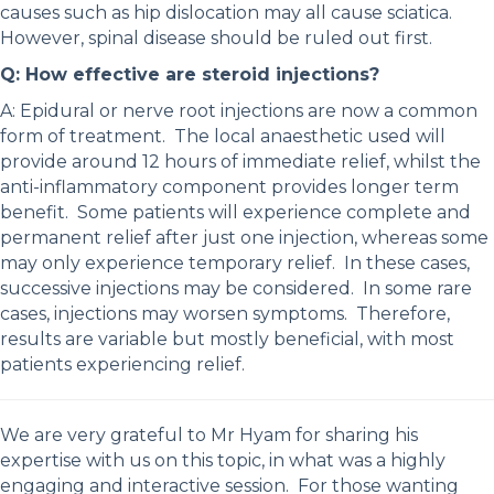
causes such as hip dislocation may all cause sciatica.
However, spinal disease should be ruled out first.
Q: How effective are steroid injections?
A: Epidural or nerve root injections are now a common
form of treatment. The local anaesthetic used will
provide around 12 hours of immediate relief, whilst the
anti-inflammatory component provides longer term
benefit. Some patients will experience complete and
permanent relief after just one injection, whereas some
may only experience temporary relief. In these cases,
successive injections may be considered. In some rare
cases, injections may worsen symptoms. Therefore,
results are variable but mostly beneficial, with most
patients experiencing relief.
We are very grateful to Mr Hyam for sharing his
expertise with us on this topic, in what was a highly
engaging and interactive session. For those wanting