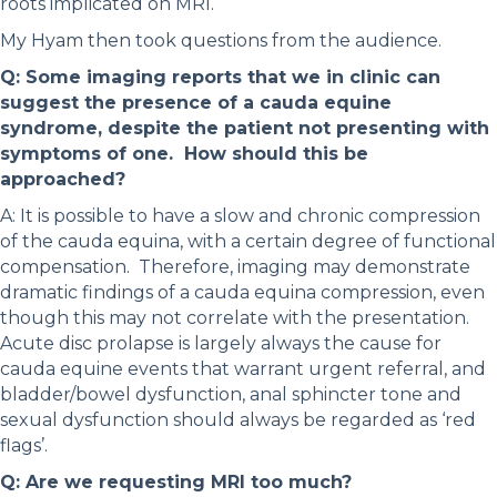
roots implicated on MRI.
My Hyam then took questions from the audience.
Q: Some imaging reports that we in clinic can
suggest the presence of a cauda equine
syndrome, despite the patient not presenting with
symptoms of one. How should this be
approached?
A: It is possible to have a slow and chronic compression
of the cauda equina, with a certain degree of functional
compensation. Therefore, imaging may demonstrate
dramatic findings of a cauda equina compression, even
though this may not correlate with the presentation.
Acute disc prolapse is largely always the cause for
cauda equine events that warrant urgent referral, and
bladder/bowel dysfunction, anal sphincter tone and
sexual dysfunction should always be regarded as ‘red
flags’.
Q: Are we requesting MRI too much?