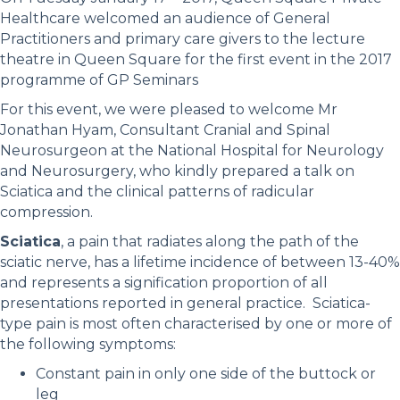
Healthcare welcomed an audience of General
Practitioners and primary care givers to the lecture
theatre in Queen Square for the first event in the 2017
programme of GP Seminars
For this event, we were pleased to welcome Mr
Jonathan Hyam, Consultant Cranial and Spinal
Neurosurgeon at the National Hospital for Neurology
and Neurosurgery, who kindly prepared a talk on
Sciatica and the clinical patterns of radicular
compression.
Sciatica
, a pain that radiates along the path of the
sciatic nerve, has a lifetime incidence of between 13-40%
and represents a signification proportion of all
presentations reported in general practice. Sciatica-
type pain is most often characterised by one or more of
the following symptoms:
Constant pain in only one side of the buttock or
leg