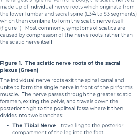
made up of individual nerve roots which originate from
the lower lumbar and sacral spine (L3/4 to S3 segments)
which then combine to form the sciatic nerve itself
(figure 1). Most commonly, symptoms of sciatica are
caused by compression of the nerve roots, rather than
the sciatic nerve itself.
Figure 1. The sciatic nerve roots of the sacral
plexus (Green)
The individual nerve roots exit the spinal canal and
unite to form the single nerve in front of the piriformis
muscle. The nerve passes through the greater sciatic
foramen, exiting the pelvis, and travels down the
posterior thigh to the popliteal fossa where it then
divides into two branches:
The Tibial Nerve
– travelling to the posterior
compartment of the leg into the foot