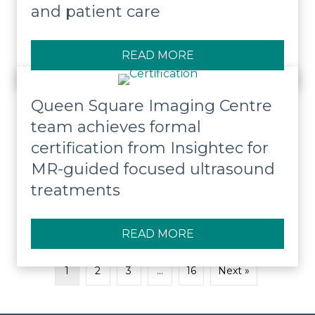
and patient care
READ MORE
ABOUT QUEEN SQUA
Queen Square Imaging Centre
team achieves formal
certification from Insightec for
MR-guided focused ultrasound
treatments
READ MORE
ABOUT QUEEN SQUA
1
2
3
…
16
Next »