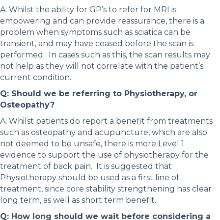
A: Whilst the ability for GP’s to refer for MRI is
empowering and can provide reassurance, there is a
problem when symptoms such as sciatica can be
transient, and may have ceased before the scan is
performed. In cases such as this, the scan results may
not help as they will not correlate with the patient’s
current condition.
Q: Should we be referring to Physiotherapy, or
Osteopathy?
A: Whilst patients do report a benefit from treatments
such as osteopathy and acupuncture, which are also
not deemed to be unsafe, there is more Level 1
evidence to support the use of physiotherapy for the
treatment of back pain. It is suggested that
Physiotherapy should be used as a first line of
treatment, since core stability strengthening has clear
long term, as well as short term benefit.
Q: How long should we wait before considering a