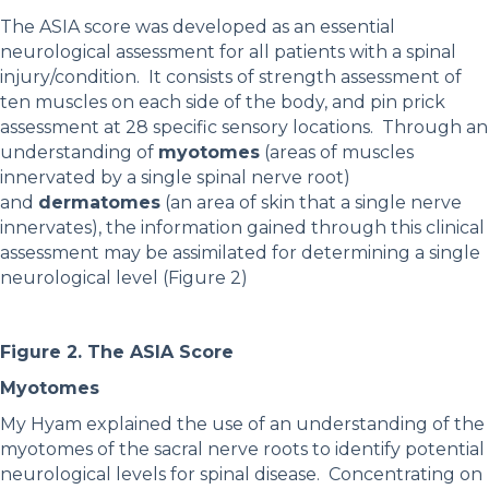
The ASIA score was developed as an essential
neurological assessment for all patients with a spinal
injury/condition. It consists of strength assessment of
ten muscles on each side of the body, and pin prick
assessment at 28 specific sensory locations. Through an
understanding of
myotomes
(areas of muscles
innervated by a single spinal nerve root)
and
dermatomes
(an area of skin that a single nerve
innervates), the information gained through this clinical
assessment may be assimilated for determining a single
neurological level (Figure 2)
Figure 2. The ASIA Score
Myotomes
My Hyam explained the use of an understanding of the
myotomes of the sacral nerve roots to identify potential
neurological levels for spinal disease. Concentrating on