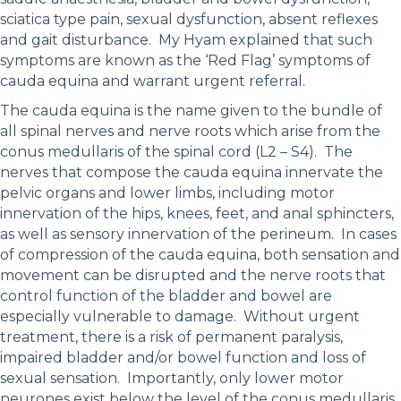
sciatica type pain, sexual dysfunction, absent reflexes
and gait disturbance. My Hyam explained that such
symptoms are known as the ‘Red Flag’ symptoms of
cauda equina and warrant urgent referral.
The cauda equina is the name given to the bundle of
all spinal nerves and nerve roots which arise from the
conus medullaris of the spinal cord (L2 – S4). The
nerves that compose the cauda equina innervate the
pelvic organs and lower limbs, including motor
innervation of the hips, knees, feet, and anal sphincters,
as well as sensory innervation of the perineum. In cases
of compression of the cauda equina, both sensation and
movement can be disrupted and the nerve roots that
control function of the bladder and bowel are
especially vulnerable to damage. Without urgent
treatment, there is a risk of permanent paralysis,
impaired bladder and/or bowel function and loss of
sexual sensation. Importantly, only lower motor
neurones exist below the level of the conus medullaris.