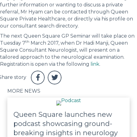
further information or wanting to discuss a private
referral, Mr Hyam can be contacted through Queen
Square Private Healthcare, or directly via his profile on
our consultant search directory.
The next Queen Square GP Seminar will take place on
th
Tuesday 7
March 2017, when Dr Hadi Manji, Queen
Square Consultant Neurologist, will present on a
tailored approach to the neurological examination.
Registration is open via the following
link
.
MORE NEWS
Queen Square launches new
podcast showcasing ground-
breaking insights in neurology