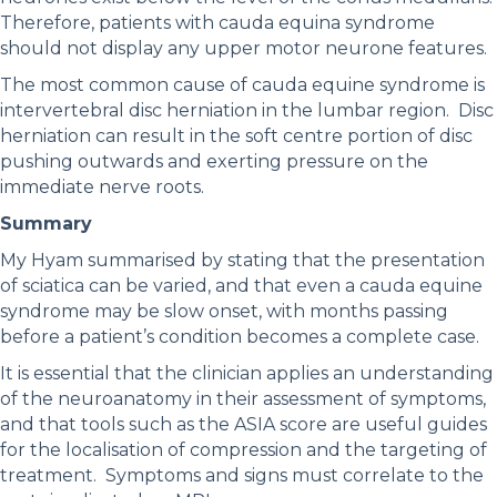
Therefore, patients with cauda equina syndrome
should not display any upper motor neurone features.
The most common cause of cauda equine syndrome is
intervertebral disc herniation in the lumbar region. Disc
herniation can result in the soft centre portion of disc
pushing outwards and exerting pressure on the
immediate nerve roots.
Summary
My Hyam summarised by stating that the presentation
of sciatica can be varied, and that even a cauda equine
syndrome may be slow onset, with months passing
before a patient’s condition becomes a complete case.
It is essential that the clinician applies an understanding
of the neuroanatomy in their assessment of symptoms,
and that tools such as the ASIA score are useful guides
for the localisation of compression and the targeting of
treatment. Symptoms and signs must correlate to the