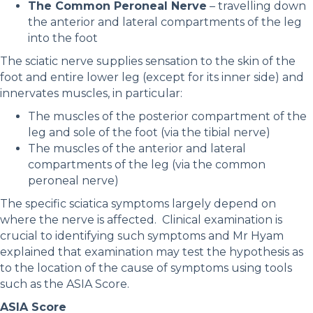
The Common Peroneal Nerve
– travelling down
the anterior and lateral compartments of the leg
into the foot
The sciatic nerve supplies sensation to the skin of the
foot and entire lower leg (except for its inner side) and
innervates muscles, in particular:
The muscles of the posterior compartment of the
leg and sole of the foot (via the tibial nerve)
The muscles of the anterior and lateral
compartments of the leg (via the common
peroneal nerve)
The specific sciatica symptoms largely depend on
where the nerve is affected. Clinical examination is
crucial to identifying such symptoms and Mr Hyam
explained that examination may test the hypothesis as
to the location of the cause of symptoms using tools
such as the ASIA Score.
ASIA Score