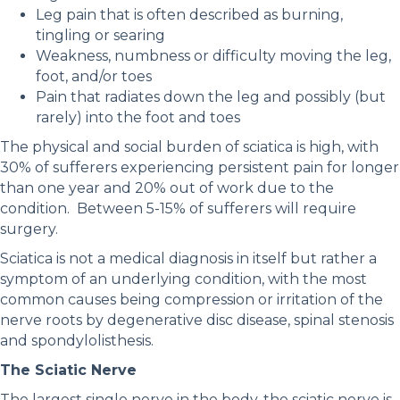
Leg pain that is often described as burning,
tingling or searing
Weakness, numbness or difficulty moving the leg,
foot, and/or toes
Pain that radiates down the leg and possibly (but
rarely) into the foot and toes
The physical and social burden of sciatica is high, with
30% of sufferers experiencing persistent pain for longer
than one year and 20% out of work due to the
condition. Between 5-15% of sufferers will require
surgery.
Sciatica is not a medical diagnosis in itself but rather a
symptom of an underlying condition, with the most
common causes being compression or irritation of the
nerve roots by degenerative disc disease, spinal stenosis
and spondylolisthesis.
The Sciatic Nerve
The largest single nerve in the body, the sciatic nerve is