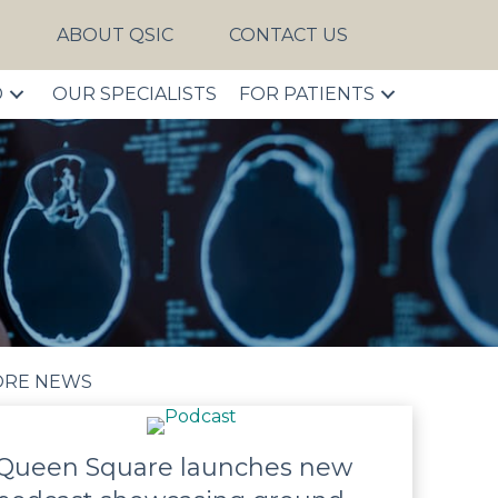
S
ABOUT QSIC
CONTACT US
D
OUR SPECIALISTS
FOR PATIENTS
RE NEWS
Queen Square launches new