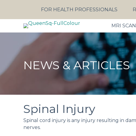
FOR HEALTH PROFESSIONALS
R
MRI SCA
NEWS & ARTICLES
Spinal Injury
Spinal cord injury is any injury resulting in da
nerves.