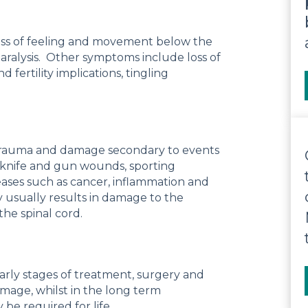
h loss of feeling and movement below the
n paralysis. Other symptoms include loss of
fertility implications, tingling
l trauma and damage secondary to events
as knife and gun wounds, sporting
seases such as cancer, inflammation and
ury usually results in damage to the
the spinal cord.
early stages of treatment, surgery and
amage, whilst in the long term
 be required for life.