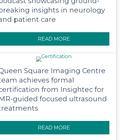
podcast showcasing ground-
breaking insights in neurology
and patient care
READ MORE
ABOUT QUEEN SQUARE LA
Queen Square Imaging Centre
team achieves formal
certification from Insightec for
MR-guided focused ultrasound
treatments
READ MORE
ABOUT QUEEN SQUARE IM