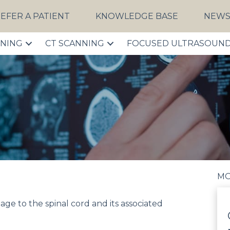
EFER A PATIENT
KNOWLEDGE BASE
NEW
NNING
CT SCANNING
FOCUSED ULTRASOUN
MO
mage to the spinal cord and its associated