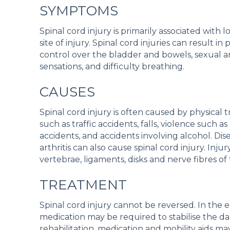
SYMPTOMS
Spinal cord injury is primarily associated wit
site of injury. Spinal cord injuries can result i
control over the bladder and bowels, sexual and 
sensations, and difficulty breathing.
CAUSES
Spinal cord injury is often caused by physica
such as traffic accidents, falls, violence such 
accidents, and accidents involving alcohol. Di
arthritis can also cause spinal cord injury. Inj
vertebrae, ligaments, disks and nerve fibres of 
TREATMENT
Spinal cord injury cannot be reversed. In the 
medication may be required to stabilise the d
rehabilitation, medication and mobility aids may