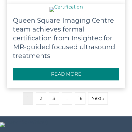
Queen Square Imaging Centre
team achieves formal
certification from Insightec for
MR-guided focused ultrasound
treatments
READ MORE
ABOUT QUEEN SQUA
1
2
3
…
16
Next »