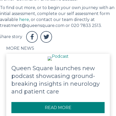
To find out more, or to begin your own journey with an
initial assessment, complete our self assessment form
available
here
, or contact our team directly at
treatment@queensquare.com or 020 7833 2513.
MORE NEWS
Queen Square launches new
podcast showcasing ground-
breaking insights in neurology
and patient care
READ MORE
ABOUT QUEEN SQUA