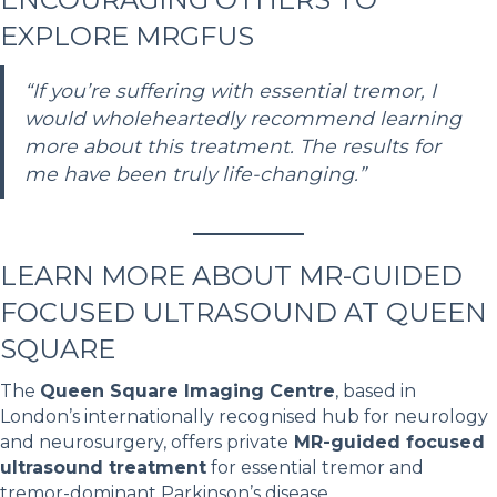
EXPLORE MRGFUS
“If you’re suffering with essential tremor, I
would wholeheartedly recommend learning
more about this treatment. The results for
me have been truly life-changing.”
LEARN MORE ABOUT MR-GUIDED
FOCUSED ULTRASOUND AT QUEEN
SQUARE
The
Queen Square Imaging Centre
, based in
London’s internationally recognised hub for neurology
and neurosurgery, offers private
MR-guided focused
ultrasound treatment
for essential tremor and
tremor-dominant Parkinson’s disease.