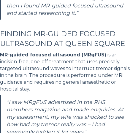
then I found MR-guided focused ultrasound
and started researching it.”
FINDING MR-GUIDED FOCUSED
ULTRASOUND AT QUEEN SQUARE
MR-guided focused ultrasound (MRgFUS)
is an
incision-free, one-off treatment that uses precisely
targeted ultrasound waves to interrupt tremor signals
in the brain. The procedure is performed under MRI
guidance and requires no general anaesthetic or
hospital stay.
“I saw MRgFUS advertised in the RHS
members magazine and made enquiries. At
my assessment, my wife was shocked to see
how bad my tremor really was – I had
seemingly hidden it for years.”