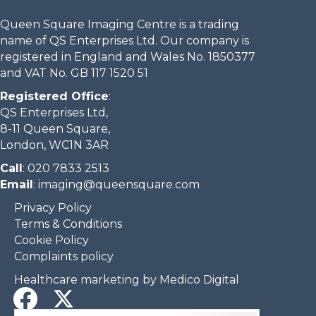
Queen Square Imaging Centre is a trading
name of QS Enterprises Ltd. Our company is
registered in England and Wales No. 1850377
and VAT No. GB 117 1520 51
Registered Office
:
QS Enterprises Ltd,
8-11 Queen Square,
London, WC1N 3AR
Call
:
020 7833 2513
Email
:
imaging@queensquare.com​
Privacy Policy
Terms & Conditions
Cookie Policy
Complaints policy
Healthcare marketing by Medico Digital