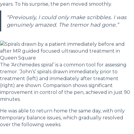
years. To his surprise, the pen moved smoothly.
“Previously, I could only make scribbles. I was
genuinely amazed. The tremor had gone.”
The ‘Archimedes spiral’ is a common tool for assessing
tremor. ‘John’s’ spirals drawn immediately prior to
treatment (left) and immediately after treatment
(right) are shown. Comparison shows significant
improvement in control of the pen, achieved in just 90
minutes.
He was able to return home the same day, with only
temporary balance issues, which gradually resolved
over the following weeks.