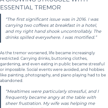
ESSENTIAL TREMOR
“The first significant issue was in 2016. I was
carrying two coffees at breakfast in a hotel,
and my right hand shook uncontrollably. The
drinks spilled everywhere. I was mortified.”
As the tremor worsened, life became increasingly
restricted. Carrying drinks, buttoning clothes,
gardening, and even eating in public became stressful
or impossible. Social events were avoided, and hobbies
like painting, photography, and piano playing had to be
abandoned.
“Mealtimes were particularly stressful, and I
frequently became angry at the table with
sheer frustration. My wife was helping me