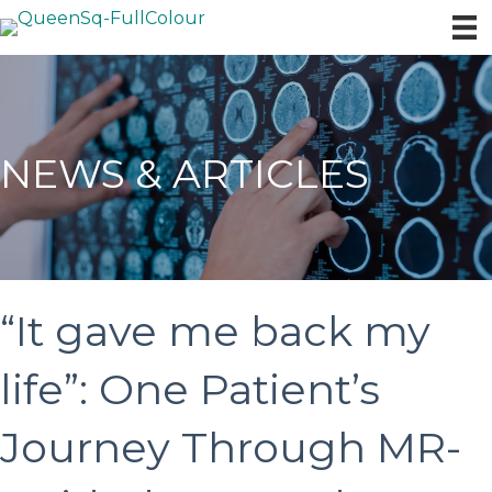
NEWS & ARTICLES
“It gave me back my
life”: One Patient’s
Journey Through MR-