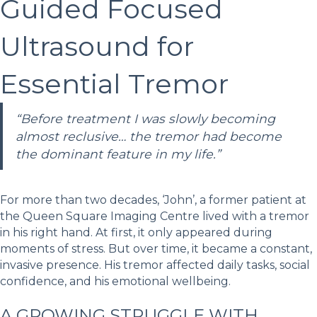
Guided Focused
Ultrasound for
Essential Tremor
“Before treatment I was slowly becoming
almost reclusive… the tremor had become
the dominant feature in my life.”
For more than two decades, ‘John’, a former patient at
the Queen Square Imaging Centre lived with a tremor
in his right hand. At first, it only appeared during
moments of stress. But over time, it became a constant,
invasive presence. His tremor affected daily tasks, social
confidence, and his emotional wellbeing.
A GROWING STRUGGLE WITH