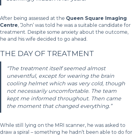
After being assessed at the
Queen Square Imaging
Centre
, ‘John’ was told he was a suitable candidate for
treatment. Despite some anxiety about the outcome,
he and his wife decided to go ahead.
THE DAY OF TREATMENT
“The treatment itself seemed almost
uneventful, except for wearing the brain
cooling helmet which was very cold, though
not necessarily uncomfortable. The team
kept me informed throughout. Then came
the moment that changed everything.”
While still lying on the MRI scanner, he was asked to
draw a spiral – something he hadn’t been able to do for