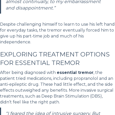
almost continually, to my embarrassment
and disappointment.”
Despite challenging himself to learn to use his left hand
for everyday tasks, the tremor eventually forced him to
give up his part-time job and much of his
independence.
EXPLORING TREATMENT OPTIONS
FOR ESSENTIAL TREMOR
After being diagnosed with
essential tremor
, the
patient tried medications, including propranolol and an
anti-epileptic drug. These had little effect, and the side
effects outweighed any benefits. More invasive surgical
treatments, such as Deep Brain Stimulation (DBS),
didn’t feel like the right path.
“I feared the idea of intrusive surgery. But