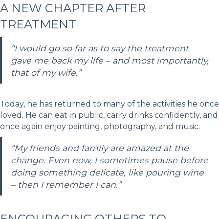
A NEW CHAPTER AFTER
TREATMENT
“I would go so far as to say the treatment
gave me back my life – and most importantly,
that of my wife.”
Today, he has returned to many of the activities he once
loved. He can eat in public, carry drinks confidently, and
once again enjoy painting, photography, and music.
“My friends and family are amazed at the
change. Even now, I sometimes pause before
doing something delicate, like pouring wine
– then I remember I can.”
ENCOURAGING OTHERS TO