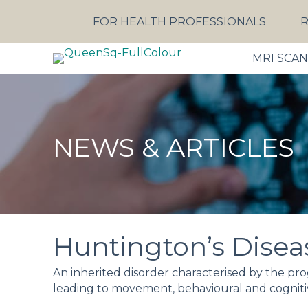
FOR HEALTH PROFESSIONALS
R
MRI SCA
NEWS & ARTICLES
Huntington’s Disea
An inherited disorder characterised by the progr
leading to movement, behavioural and cogniti