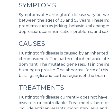
SYMPTOMS
Symptoms of Huntington’s disease vary betwee
between the ages of 35 and 55 years. These 
problems such as jerking, behavioural changes
depression, communication problems, and sex
CAUSES
Huntington’s disease is caused by an inherite
chromosome 4. The pattern of inheritance of 
dominant. The mutated gene results in the in
huntingtin protein. The abnormal form of this 
basal ganglia and cortex regions of the brain.
TREATMENTS
Huntington’s disease currently does not have 
disease is uncontrollable. Treatments therefo
include antidepressants, mood stabilisers, an