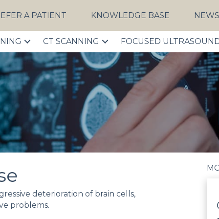
EFER A PATIENT
KNOWLEDGE BASE
NEW
NNING
CT SCANNING
FOCUSED ULTRASOUN
MO
se
essive deterioration of brain cells,
ve problems.