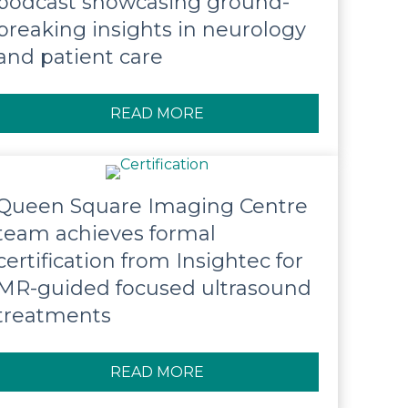
podcast showcasing ground-
breaking insights in neurology
and patient care
READ MORE
ABOUT QUEEN SQUARE LA
Queen Square Imaging Centre
team achieves formal
certification from Insightec for
MR-guided focused ultrasound
treatments
READ MORE
ABOUT QUEEN SQUARE IM