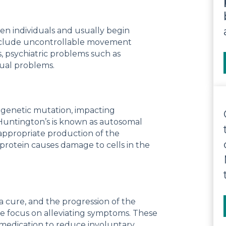
n individuals and usually begin
include uncontrollable movement
, psychiatric problems such as
ual problems.
d genetic mutation, impacting
Huntington’s is known as autosomal
appropriate production of the
protein causes damage to cells in the
a cure, and the progression of the
re focus on alleviating symptoms. These
d medication to reduce involuntary