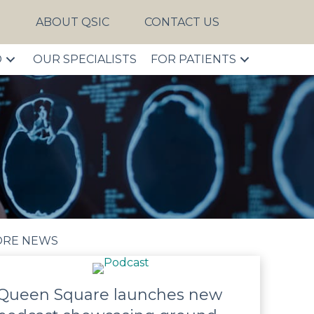
S
ABOUT QSIC
CONTACT US
D
OUR SPECIALISTS
FOR PATIENTS
RE NEWS
Queen Square launches new