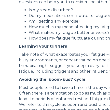
questions can help you to consider the other f
Is my sleep disturbed?
Do my medications contribute to fatigue
Am I getting any exercise?
How much is my mood affecting my fati
What makes my fatigue better or worse?
How does my fatigue fluctuate during t
Learning your triggers
Take note of what exacerbates your fatigue – is
busy environments, or concentrating on one th
therapist might suggest you keep a diary for 1-
fatigue, including triggers and other influenci
Avoiding the ‘boom-bust’ cycle
Most people tend to have a time in the day w
Often there is a temptation to do as much as p
leads to periods of enforced rest and fatigue 
We refer to this cycle as ‘boom and bust’ and it