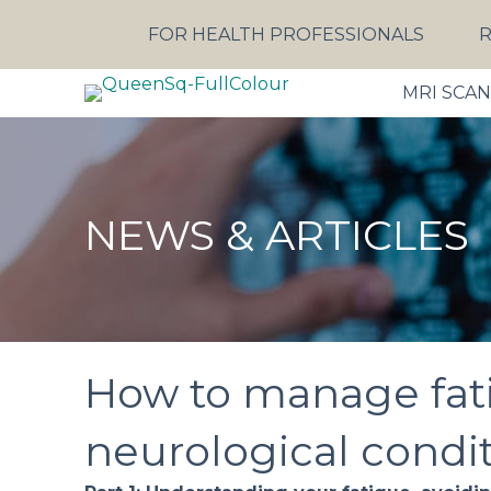
FOR HEALTH PROFESSIONALS
R
MRI SCA
NEWS & ARTICLES
How to manage fat
neurological conditi