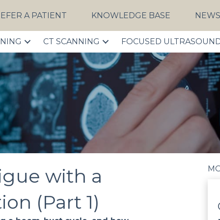
EFER A PATIENT
KNOWLEDGE BASE
NEW
NNING
CT SCANNING
FOCUSED ULTRASOUN
MO
igue with a
on (Part 1)