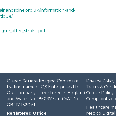
ainandspine.org.uk/information-and-
tigue/
atigue_after_stroke.pdf
Queen Square Imaging Centre is a
Privacy Policy
trading name of QS Enterprises Ltd.
Terms & Condi
Our company is registered in England
Cookie Policy
and Wales No. 1850377 and VAT No.
Complaints po
GB 117 1520 51
Healthcare ma
Registered Office
:
Medico Digital