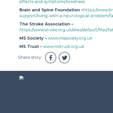
effects-and-symptoms/tiredness
Brain and Spine Foundation –
https://www.br
support/living-with-a-neurological-problem/fa
The Stroke Association –
https://www.stroke.org.uk/sites/default/files/f
MS Society –
www.mssociety.org.uk
MS Trust –
www.mstrust.org.uk