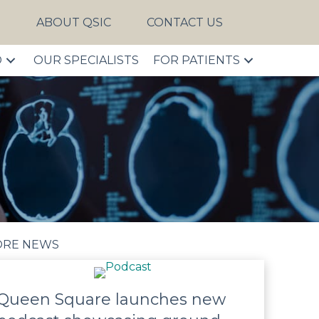
S
ABOUT QSIC
CONTACT US
D
OUR SPECIALISTS
FOR PATIENTS
RE NEWS
Queen Square launches new