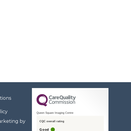
tions
licy
Queen Square Imaging Centre
rketing by
CQC overall rating
Good