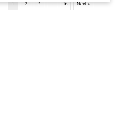
1
2
3
…
16
Next »