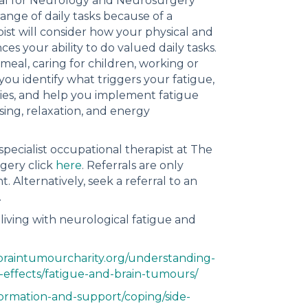
ital for Neurology and Neurosurgery
ange of daily tasks because of a
ist will consider how your physical and
es your ability to do valued daily tasks.
eal, caring for children, working or
 you identify what triggers your fatigue,
gies, and help you implement fatigue
sing, relaxation, and energy
pecialist occupational therapist at The
gery click
here
. Referrals are only
 Alternatively, seek a referral to an
.
living with neurological fatigue and
braintumourcharity.org/understanding-
-effects/fatigue-and-brain-tumours/
formation-and-support/coping/side-