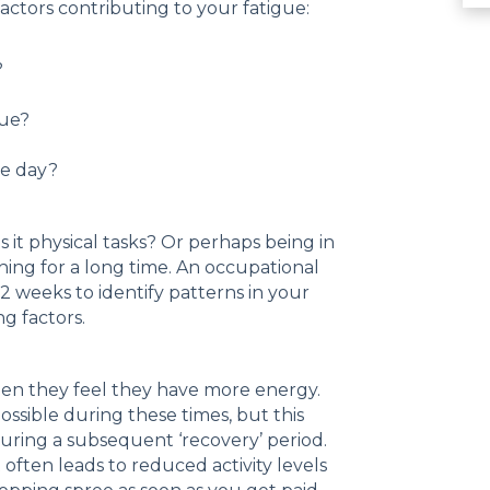
actors contributing to your fatigue:
?
gue?
he day?
 it physical tasks? Or perhaps being in
ing for a long time. An occupational
2 weeks to identify patterns in your
ng factors.
hen they feel they have more energy.
ossible during these times, but this
during a subsequent ‘recovery’ period.
 often leads to reduced activity levels