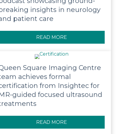
podcast showcasing ground-
breaking insights in neurology
and patient care
READ MORE
ABOUT QUEEN SQUARE LA
Queen Square Imaging Centre
team achieves formal
certification from Insightec for
MR-guided focused ultrasound
treatments
READ MORE
ABOUT QUEEN SQUARE IM