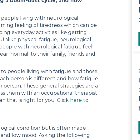
ing a boom-bust cycle, and how
eople living with neurological
lming feeling of tiredness which can be
ng everyday activities like getting
Unlike physical fatigue, neurological
y people with neurological fatigue feel
 ‘normal’ to their family, friends and
 to people living with fatigue and those
each person is different and how fatigue
 person. These general strategies are a
ss them with an occupational therapist
that is right for you. Click
here
to
logical condition but is often made
e and low mood. Asking the following