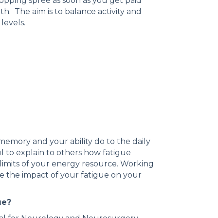
hopping spree as soon as you get paid
h. The aim is to balance activity and
 levels.
memory and your ability do to the daily
l to explain to others how fatigue
limits of your energy resource. Working
e the impact of your fatigue on your
ue?