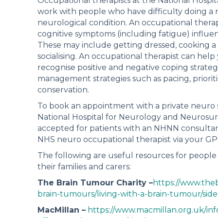
Occupational therapists at the National Hosp
work with people who have difficulty doing a r
neurological condition. An occupational therap
cognitive symptoms (including fatigue) influenc
These may include getting dressed, cooking a m
socialising. An occupational therapist can help
recognise positive and negative coping strate
management strategies such as pacing, prioriti
conservation.
To book an appointment with a private neuro s
National Hospital for Neurology and Neurosur
accepted for patients with an NHNN consultant.
NHS neuro occupational therapist via your GP
The following are useful resources for people 
their families and carers:
The Brain Tumour Charity –
https://www.the
brain-tumours/living-with-a-brain-tumour/side
MacMillan –
https://www.macmillan.org.uk/in