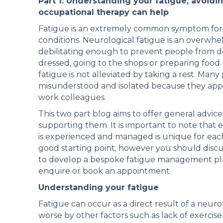
Part 1: Understanding your fatigue, avoid
occupational therapy can help
Fatigue is an extremely common symptom for p
conditions. Neurological fatigue is an overwhe
debilitating enough to prevent people from doi
dressed, going to the shops or preparing food. 
fatigue is not alleviated by taking a rest. Man
misunderstood and isolated because they appear
work colleagues.
This two part blog aims to offer general advice
supporting them. It is important to note that 
is experienced and managed is unique for each
good starting point; however you should discu
to develop a bespoke fatigue management plan 
enquire or book an appointment.
Understanding your fatigue
Fatigue can occur as a direct result of a neuro
worse by other factors such as lack of exercis