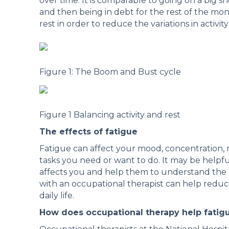
over time. It is comparable to going on a big s
and then being in debt for the rest of the mont
rest in order to reduce the variations in activity
Figure 1: The Boom and Bust cycle
Figure 1 Balancing activity and rest
The effects of fatigue
Fatigue can affect your mood, concentration, 
tasks you need or want to do. It may be helpfu
affects you and help them to understand the 
with an occupational therapist can help reduc
daily life.
How does occupational therapy help fatig